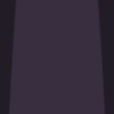
Creator de pariuri
Promoții
Turnee