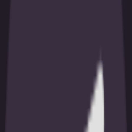
Toți
American Football
Aussie Rules
Badminton
Baseball
Basketball
Boxing
Chess
Cricket
Cycling
Darts
Field Hockey
Golf
Greyhounds
Handball
Horse Racing
Ice Hockey
MMA
Motorsport
Politics
Rugby League
Rugby Union
Snooker
Soccer
Table Tennis