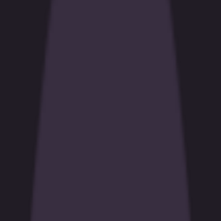
Cazino
E-sporturi
Toate sporturile
🌟
Pulse
În direct