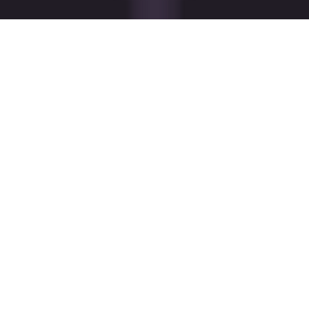
Instagram