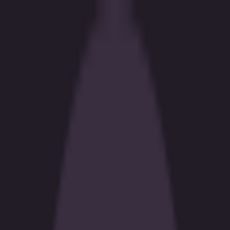
Sporturi