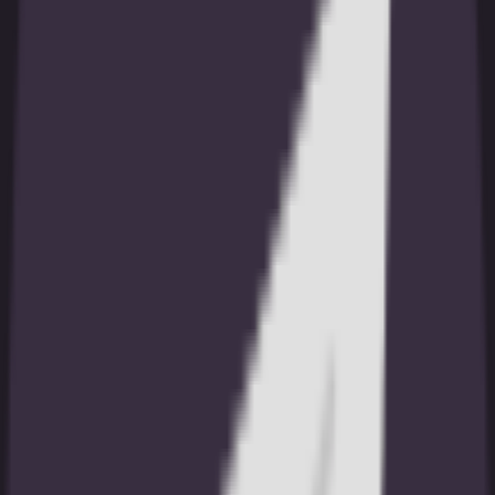
Tennis
Volleyball
Blog
Telegram
Asistență