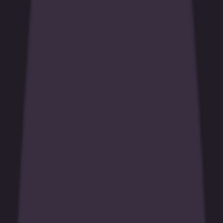
Creator de pariuri
Promoții
Turnee