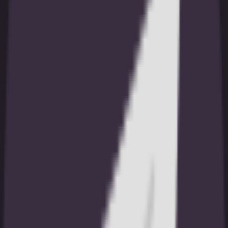
Tennis
Volleyball
Blog
Telegram
Asistență