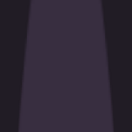
Cazino
E-sporturi
Toate sporturile
🌟
Pulse
În direct