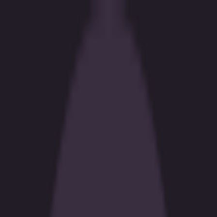
Sporturi