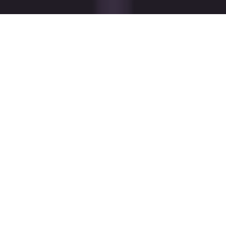
Instagram