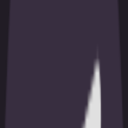
Toți
American Football
Aussie Rules
Badminton
Baseball
Basketball
Beach Volleyball
Boxing
Chess
Cricket
Darts
Field Hockey
Golf
Greyhounds
Handball
Horse Racing
Ice Hockey
MMA
Motorsport
Politics
Rugby League
Rugby Union
Snooker
Soccer
Table Tennis