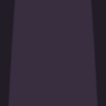
Creator de pariuri
Promoții
Turnee