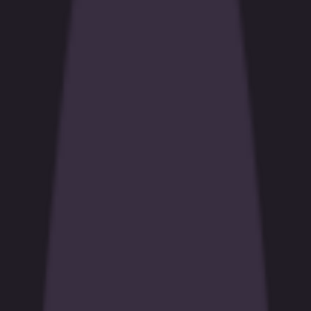
Cazino
E-sporturi
Toate sporturile
🌟
Pulse
În direct