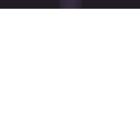
Instagram