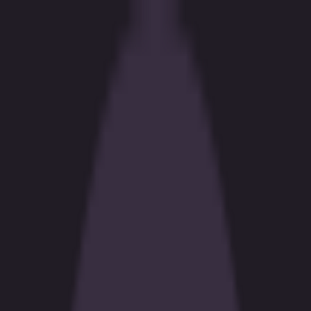
Sporturi