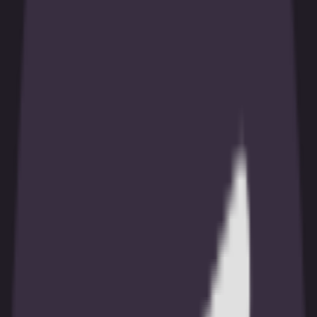
Toți
American Football
Aussie Rules
Badminton
Baseball
Basketball
Boxing
Chess
Cricket
Cycling
Darts
Field Hockey
Golf
Greyhounds
Handball
Horse Racing
Ice Hockey
MMA
Motorsport
Politics
Rugby League
Rugby Union
Snooker
Soccer
Table Tennis