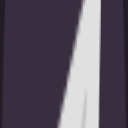
Tennis
Volleyball
Blog
Telegram
Asistență