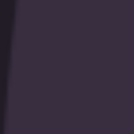
Creator de pariuri
Promoții
Turnee
Toți
American Football
Aussie Rules