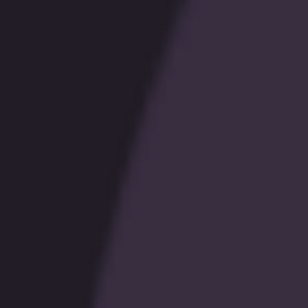
Sporturi