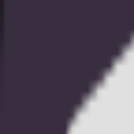
Badminton
Baseball
Basketball
Boxing
Chess
Cricket
Darts
Field Hockey
Golf
Greyhounds
Handball
Horse Racing
Ice Hockey
MMA
Motorsport
Pesapallo
Politics
Rugby League
Rugby Union
Snooker
Soccer
Table Tennis
Tennis
Volleyball
Blog