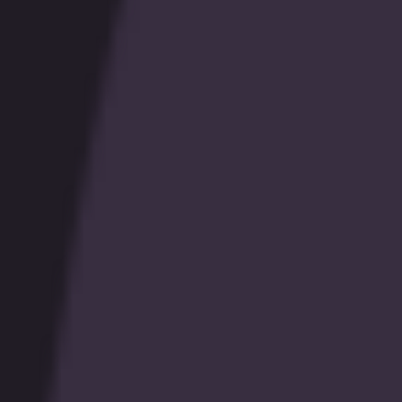
Cazino
E-sporturi
Toate sporturile
🌟
Pulse
În direct