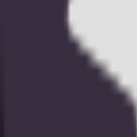
Telegram
Asistență