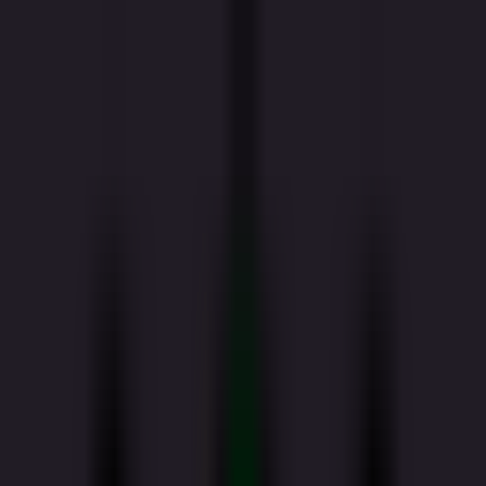
Sporturi