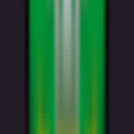
Tennis
Volleyball
Blog
Telegram
Asistență