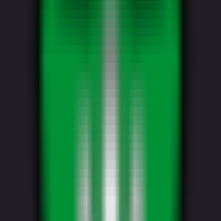
Creator de pariuri
Promoții
Turnee