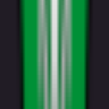
Toți
American Football
Aussie Rules
Badminton
Baseball
Basketball
Boxing
Chess
Cricket
Cycling
Darts
Field Hockey
Golf
Greyhounds
Handball
Horse Racing
Ice Hockey
MMA
Motorsport
Politics
Rugby League
Rugby Union
Snooker
Soccer
Table Tennis