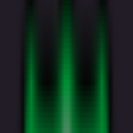
Cazino
E-sporturi
Toate sporturile
🌟
Pulse
În direct