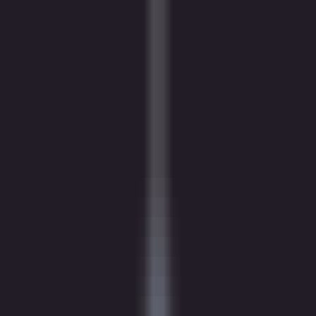
Sporturi