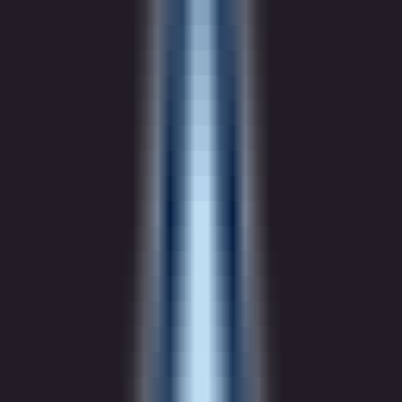
Tennis
Volleyball
Blog
Telegram
Asistență