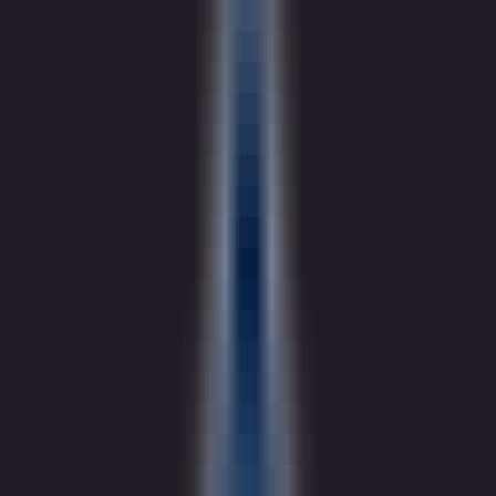
Creator de pariuri
Promoții
Turnee