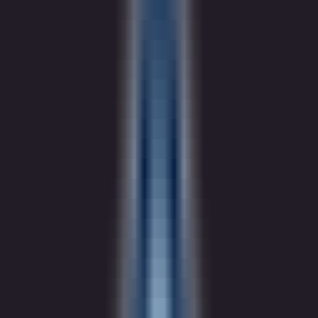
Toți
American Football
Aussie Rules
Badminton
Baseball
Basketball
Boxing
Chess
Cricket
Cycling
Darts
Field Hockey
Golf
Greyhounds
Handball
Horse Racing
Ice Hockey
MMA
Motorsport
Politics
Rugby League
Rugby Union
Snooker
Soccer
Table Tennis