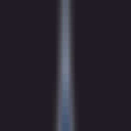
Cazino
E-sporturi
Toate sporturile
🌟
Pulse
În direct