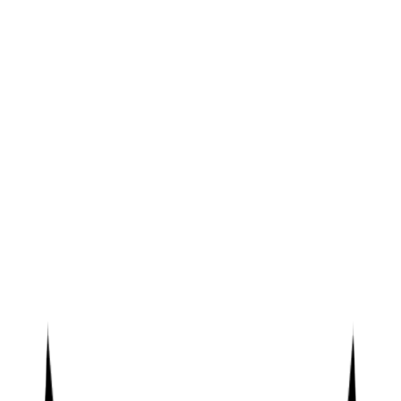
Cazino
E-sporturi
Toate sporturile
🌟
Pulse
În direct