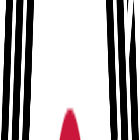
Table Tennis
Tennis
Volleyball
Blog
Telegram
Asistență