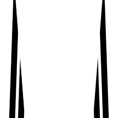
Creator de pariuri
Promoții
Turnee