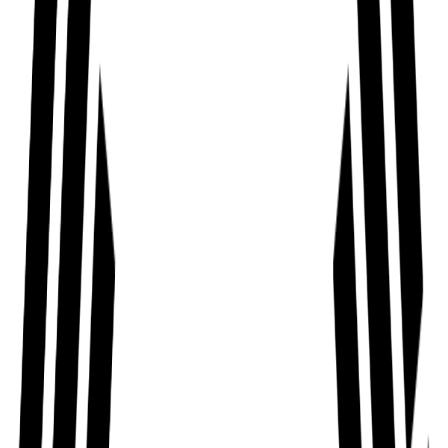
Toți
American Football
Aussie Rules
Baseball
Basketball
Beach Volleyball
Boxing
Chess
Cricket
Cycling
Darts
Field Hockey
Golf
Greyhounds
Handball
Horse Racing
Ice Hockey
MMA
Motorsport
Pesapallo
Politics
Rugby League
Rugby Union
Snooker
Soccer