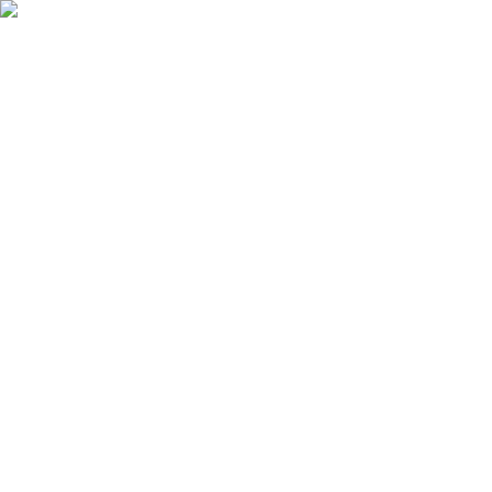
Sporturi