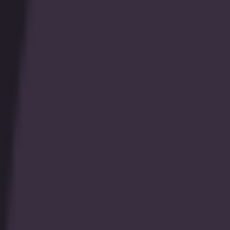
Creator de pariuri
Promoții
Turnee
Toți
American Football
Aussie Rules