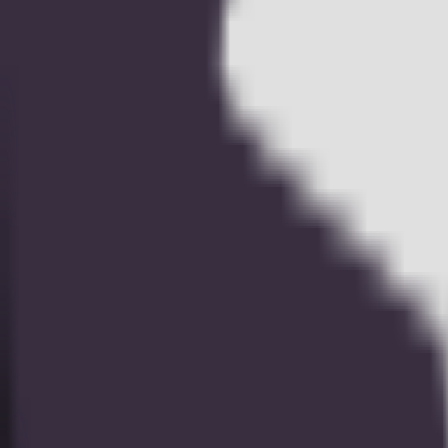
Volleyball
Blog
Telegram
Asistență