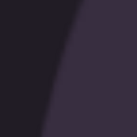
Sporturi