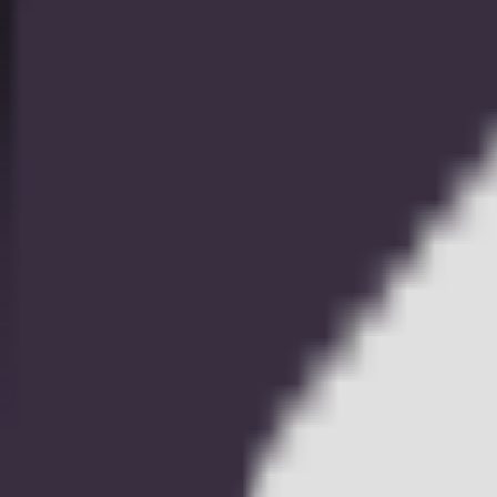
Badminton
Baseball
Basketball
Beach Volleyball
Boxing
Chess
Cricket
Cycling
Darts
Field Hockey
Golf
Greyhounds
Handball
Horse Racing
Ice Hockey
MMA
Motorsport
Pesapallo
Politics
Rugby League
Rugby Union
Snooker
Soccer
Table Tennis
Tennis