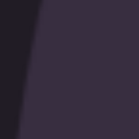
Cazino
E-sporturi
Toate sporturile
🌟
Pulse
În direct