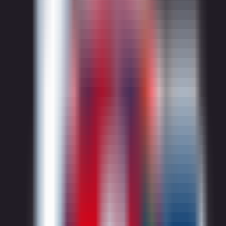
Creator de pariuri
Promoții
Turnee