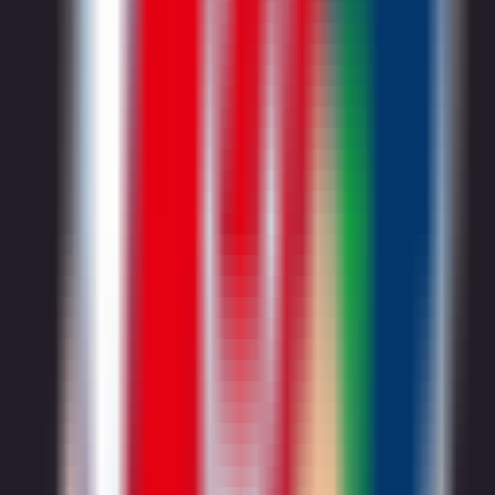
Tennis
Volleyball
Blog
Telegram
Asistență