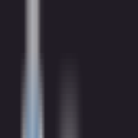
Sporturi