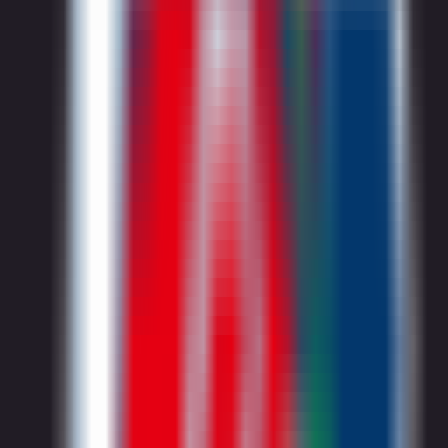
Toți
American Football
Aussie Rules
Badminton
Baseball
Basketball
Boxing
Chess
Cricket
Cycling
Darts
Field Hockey
Golf
Greyhounds
Handball
Horse Racing
Ice Hockey
MMA
Motorsport
Politics
Rugby League
Rugby Union
Snooker
Soccer
Table Tennis