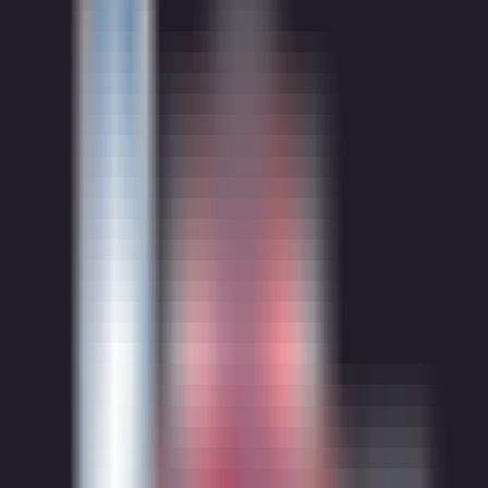
Cazino
E-sporturi
Toate sporturile
🌟
Pulse
În direct