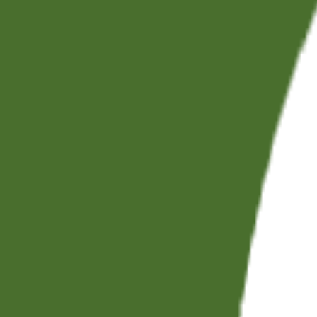
Wett-Builder
Aktionen
Turniere
Alle
American Football
Australian Football