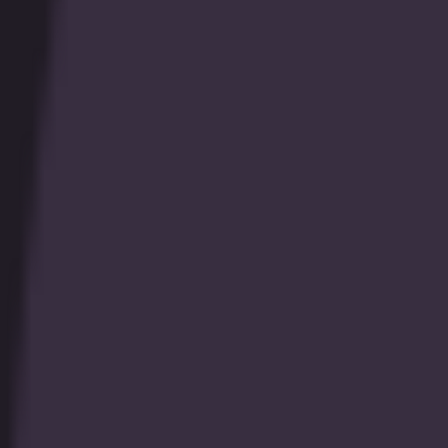
Kampanjer
Turneringar
Alla
Counter-Strike
FIFA
League of Legends
NBA2K
Valorant
Blogg
Telegram
Support