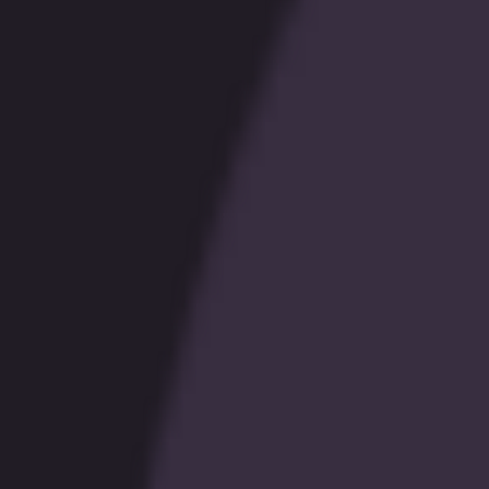
Sport