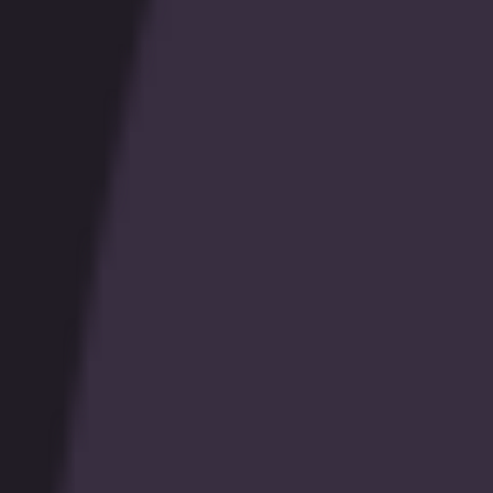
Casino
E-sport
All e-sport
🌟
Pulse
In-play