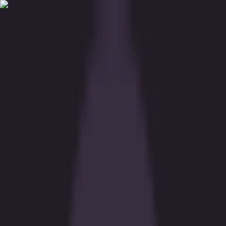
Sport