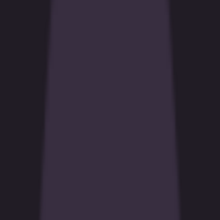
Kampanjer
Turneringar
Alla
Counter-Strike
FIFA
League of Legends
NBA2K
Valorant
Blogg
Telegram