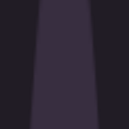
Casino
E-sport
All e-sport
🌟
Pulse
In-play