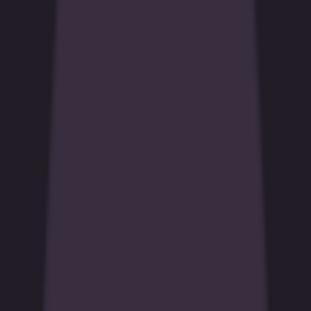
Support