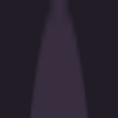
Sports