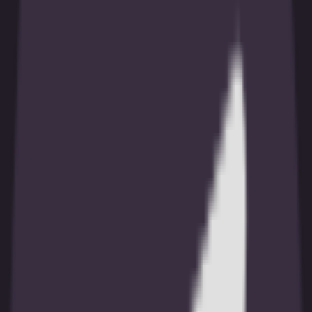
Croupier en direct
Provably Fair
Blog
Telegram
Assistance