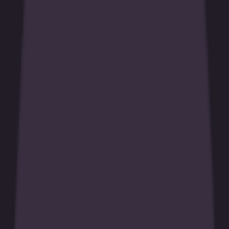
High Roller
Nouveaux jeux
Haut RTP