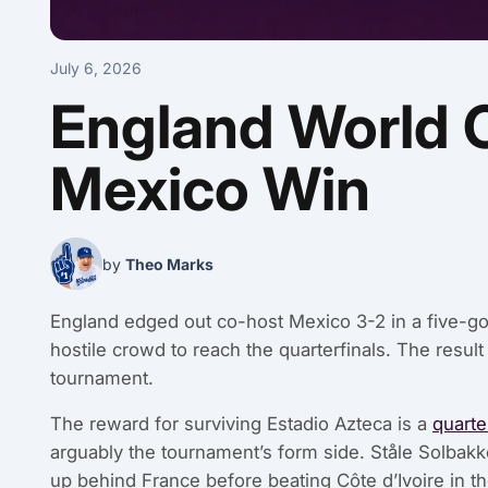
July 6, 2026
England World 
Mexico Win
by
Theo Marks
England edged out co-host Mexico 3-2 in a five-g
hostile crowd to reach the quarterfinals. The resul
tournament.
The reward for surviving Estadio Azteca is a
quarte
arguably the tournament’s form side. Ståle Solbakk
up behind France before beating Côte d’Ivoire in th