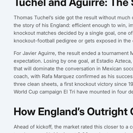
Tuchel and Aguirre: The 
Thomas Tuchel’s side got the result without much o
the story of his England: efficient enough to win, 
knockout matches decided by a single goal, one of 
knockout-football pedigree or gets exposed in the q
For Javier Aguirre, the result ended a tournament
expectation. Losing by one goal, at Estadio Azteca,
that will dominate the conversation in Mexican s
coach, with Rafa Marquez confirmed as his succes
three clean sheets, a first knockout victory since
World Cup campaign El Tri have mounted in four de
How England’s Outright
Ahead of kickoff, the market rated this closer to a