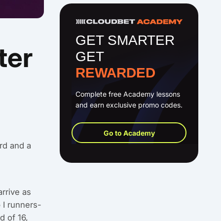
GET SMARTER
ter
GET
REWARDED
Complete free Academy lessons
and earn exclusive promo codes.
Go to Academy
ard and a
rrive as
 I runners-
d of 16,