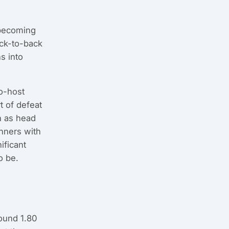
 becoming
ack-to-back
s into
o-host
t of defeat
n as head
nners with
ificant
o be.
round 1.80