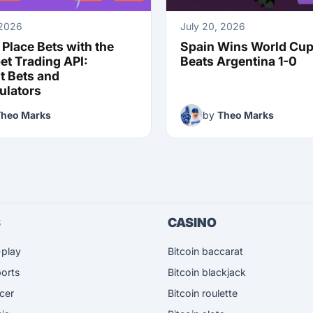
 2026
July 20, 2026
Place Bets with the 
Spain Wins World Cup
t Trading API: 
Beats Argentina 1-0
t Bets and 
lators
heo Marks
by
Theo Marks
S
CASINO
-play
Bitcoin baccarat
ports
Bitcoin blackjack
cer
Bitcoin roulette