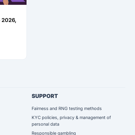
 2026, 
SUPPORT
Fairness and RNG testing methods
KYC policies, privacy & management of
personal data
Responsible gambling