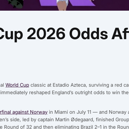
Cup 2026 Odds Af
oal
World Cup
classic at Estadio Azteca, surviving a red c
t immediately reshaped England’s outright odds to win the
rfinal against Norway
in Miami on July 11 — and Norway a
en’s side, led by captain Martin Ødegaard, finished Group
e Round of 32 and then eliminating Brazil 2–1 in the Roun