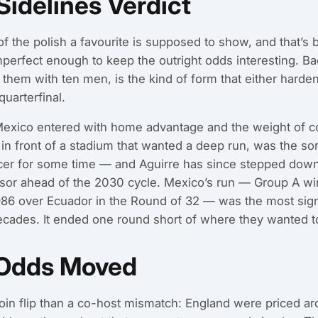
Sidelines Verdict
f the polish a favourite is supposed to show, and that’s
imperfect enough to keep the outright odds interesting. B
them with ten men, is the kind of form that either harden
uarterfinal.
 Mexico entered with home advantage and the weight of c
 in front of a stadium that wanted a deep run, was the sor
occer for some time — and Aguirre has since stepped dow
sor ahead of the 2030 cycle. Mexico’s run — Group A wi
 1986 over Ecuador in the Round of 32 — was the most sign
cades. It ended one round short of where they wanted t
 Odds Moved
 coin flip than a co-host mismatch: England were priced a