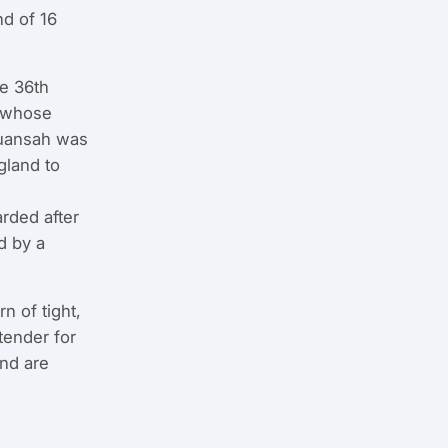
d of 16
he 36th
, whose
Quansah was
gland to
rded after
d by a
n of tight,
tender for
and are