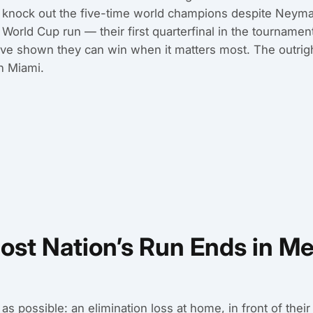
 to knock out the five-time world champions despite Neyma
orld Cup run — their first quarterfinal in the tournament’
e shown they can win when it matters most. The outrig
n Miami.
ost Nation’s Run Ends in M
 as possible: an elimination loss at home, in front of thei