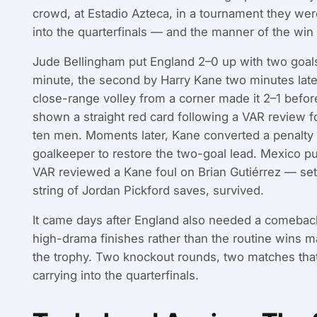
crowd, at Estadio Azteca, in a tournament they we
into the quarterfinals — and the manner of the wi
Jude Bellingham put England 2–0 up with two goals
minute, the second by Harry Kane two minutes late
close-range volley from a corner made it 2–1 befo
shown a straight red card following a VAR review 
ten men. Moments later, Kane converted a penalt
goalkeeper to restore the two-goal lead. Mexico pu
VAR reviewed a Kane foul on Brian Gutiérrez — sett
string of Jordan Pickford saves, survived.
It came days after England also needed a comeback 
high-drama finishes rather than the routine wins m
the trophy. Two knockout rounds, two matches that s
carrying into the quarterfinals.