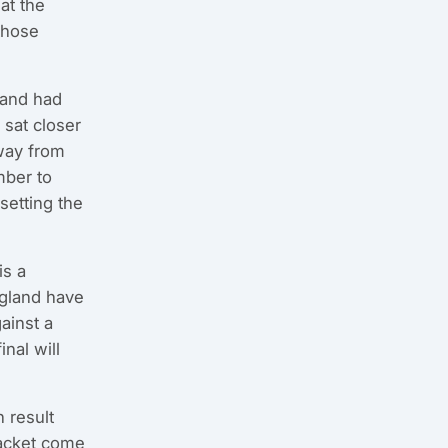
at the
those
land had
 sat closer
away from
mber to
setting the
is a
ngland have
ainst a
nal will
h result
racket come