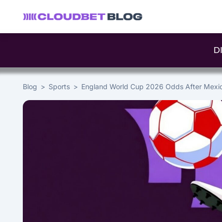
Skip
to
D
content
Blog
Sports
England World Cup 2026 Odds After Mexi