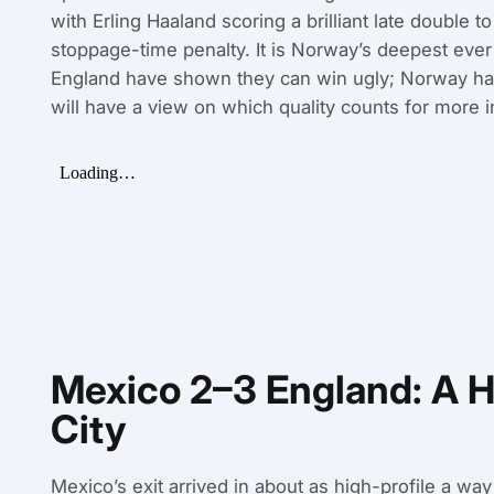
with Erling Haaland scoring a brilliant late double
stoppage-time penalty. It is Norway’s deepest ever W
England have shown they can win ugly; Norway hav
will have a view on which quality counts for more i
Mexico 2–3 England: A H
City
Mexico’s exit arrived in about as high-profile a way