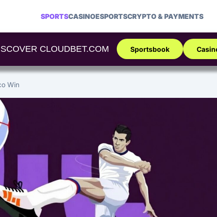
SPORTS
CASINO
ESPORTS
CRYPTO & PAYMENTS
ISCOVER CLOUDBET.COM
Sportsbook
Casin
co Win