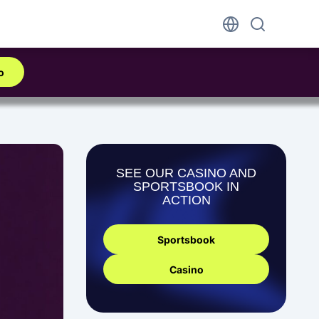
o
SEE OUR CASINO AND
SPORTSBOOK IN
ACTION
Sportsbook
Casino