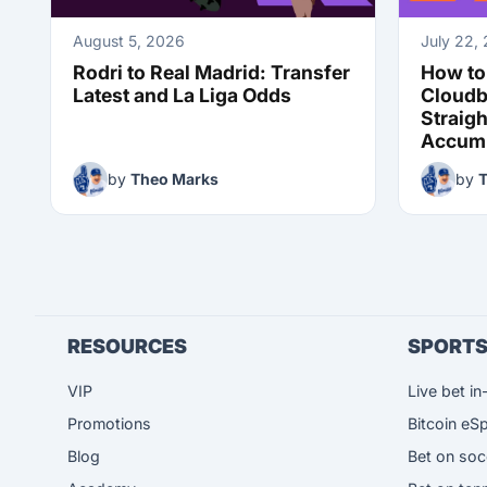
August 5, 2026
July 22,
Rodri to Real Madrid: Transfer 
How to 
Latest and La Liga Odds
Cloudbe
Straigh
Accumu
by
Theo Marks
by
T
RESOURCES
SPORT
VIP
Live bet in
Promotions
Bitcoin eS
Blog
Bet on soc