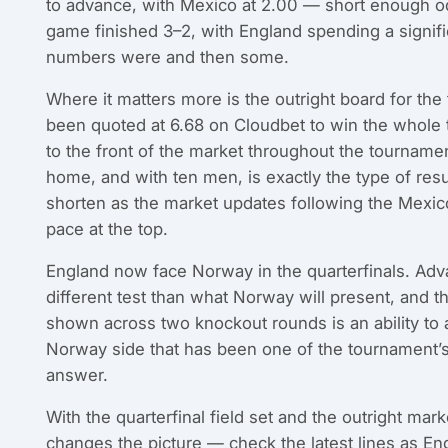
to advance, with Mexico at 2.00 — short enough od
game finished 3–2, with England spending a signific
numbers were and then some.
Where it matters more is the outright board for th
been quoted at 6.68 on Cloudbet to win the whole 
to the front of the market throughout the tourname
home, and with ten men, is exactly the type of res
shorten as the market updates following the Mexic
pace at the top.
England now face Norway in the quarterfinals. Adva
different test than what Norway will present, and t
shown across two knockout rounds is an ability to 
Norway side that has been one of the tournament’s 
answer.
With the quarterfinal field set and the outright mar
changes the picture — check the latest lines as En