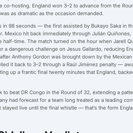
re co-hosting. England won 3–2 to advance from the Roun
n was as dramatic as the occasion demanded.
 in 98 seconds — the first assisted by Bukayo Saka in t
r. Mexico hit back immediately through Julián Quiñones
re half-time. The match turned on the hour when Jarell 
for a dangerous challenge on Jesus Gallardo, reducing En
y after Anthony Gordon was brought down by the Mexican
lled it back to 3–2 through a Raúl Jiménez penalty — awa
ing up a frantic final twenty minutes that England, backe
to beat DR Congo in the Round of 32, extending a patter
any had forecast for a team long treated as a leading con
tayed live until the final whistle — that’s the form Engl