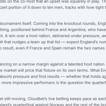
ds on the co-host that an upset was squarely in play. Th
ant portion of it down to ten men, tracks with how tight 
e tournament itself. Coming into the knockout rounds, Eng
thing, positioned behind France and Argentina, who have
nt. A win over a host nation, delivered under pressure, 
ult that nudges a team up that list — expect England’s nu
o result, even if France and Spain remain the two names 
ncing on a narrow margin against a talented host nation 
he market will price that fixture on its own terms. What E
absorb pressure and find results — whether that holds ag
more impressive performers is the question the quarterfi
ket still moving, Cloudbet’s live betting keeps pace as eac
gland’s quarterfinal against Norway and the rest of the b