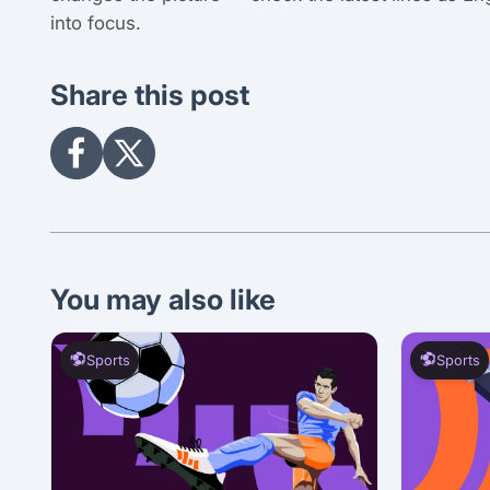
into focus.
Share this post
Share
Share
on
on
Facebook
X
You may also like
Sports
Sports