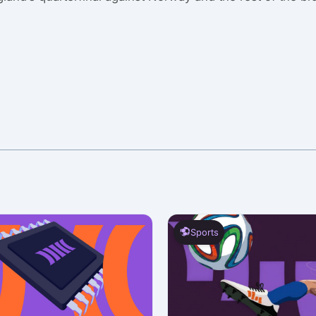
Sports