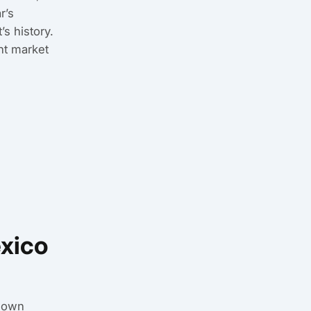
r’s
s history.
ht market
exico
r own