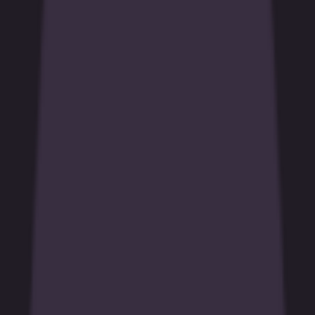
Alla
American Football
Aussie Rules
Badminton
Baseball
Basketball
Beach Volleyball
Boxing
Cricket
Darts
Field Hockey
Golf
Greyhounds
Handball
Horse Racing
Ice Hockey
MMA
Politics
Rugby League
Rugby Union
Snooker
Soccer
Table Tennis
Tennis
Volleyball