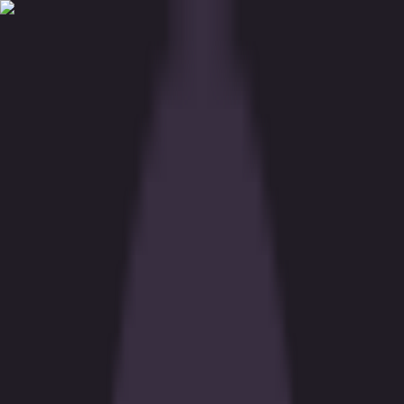
Sport