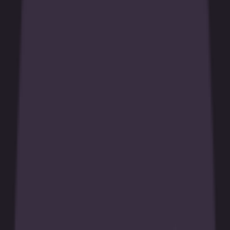
Blogg
Telegram
Support