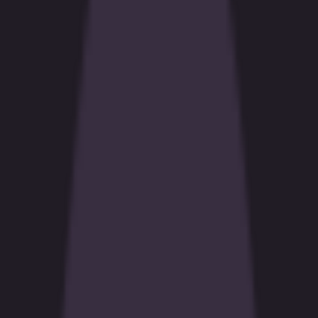
Casino
E-sport
Alla sporter
🌟
Pulse
In-play