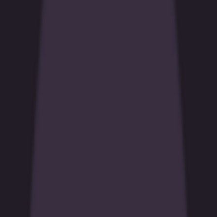
SGP
Kampanjer
Turneringar