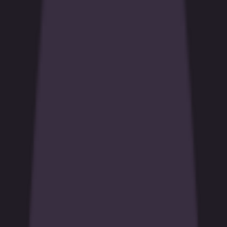
Kampanjer
Turneringar
Alla
Call of Duty
Counter-Strike
Dota 2
FIFA
League of Legends
NBA2K
Rainbow Six
Valorant
Blogg