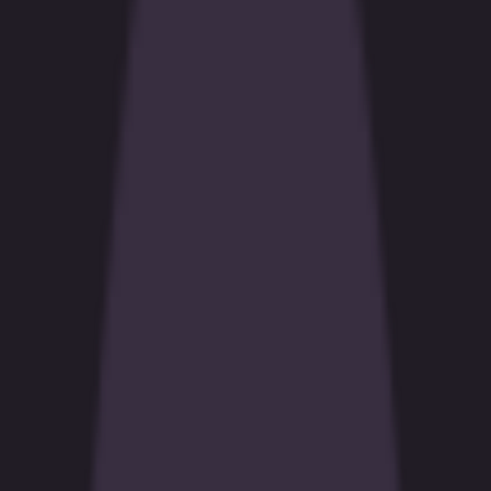
Casino
E-sport
All e-sport
🌟
Pulse
In-play