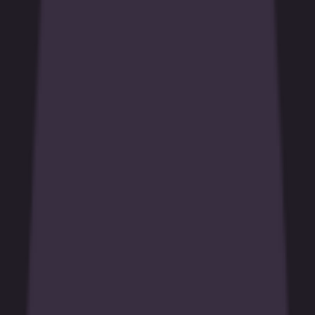
Telegram
Support