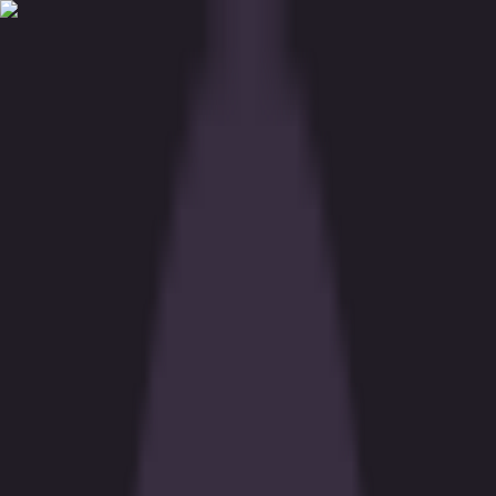
Sport