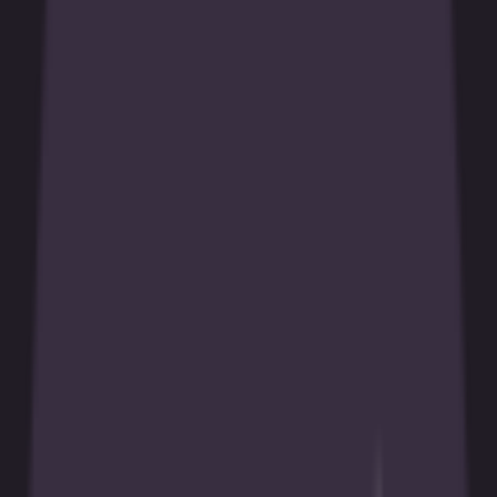
Table Tennis
Tennis
Volleyball
Blog
Telegram
Support