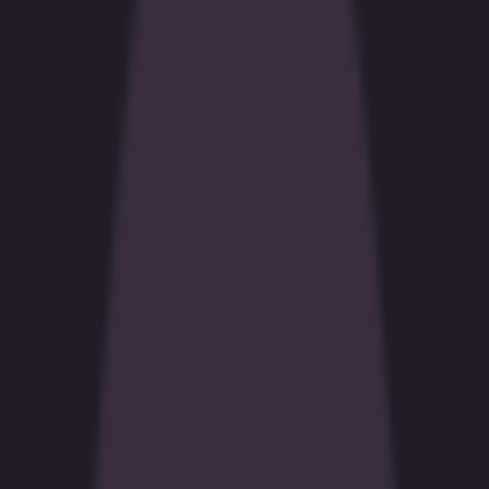
Casino
Esports
All sports
🌟
Pulse
In-play