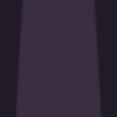
Bet Builder
Promos
Tournaments