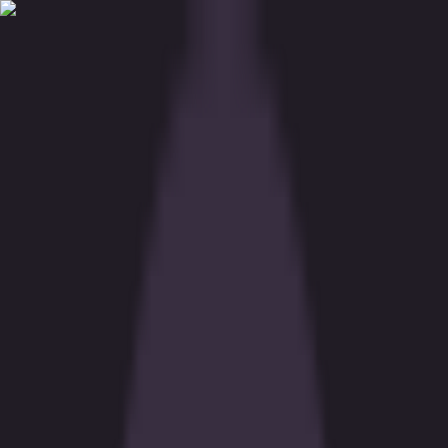
Sports