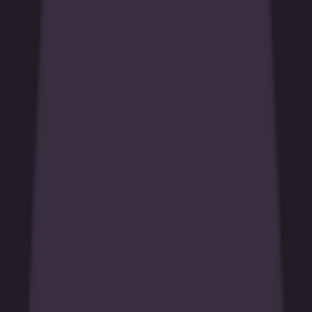
All
American Football
Aussie Rules
Baseball
Basketball
Beach Volleyball
Boxing
Chess
Cricket
Cycling
Darts
Field Hockey
Golf
Greyhounds
Handball
Horse Racing
Ice Hockey
MMA
Motorsport
Pesapallo
Politics
Rugby League
Rugby Union
Snooker
Soccer