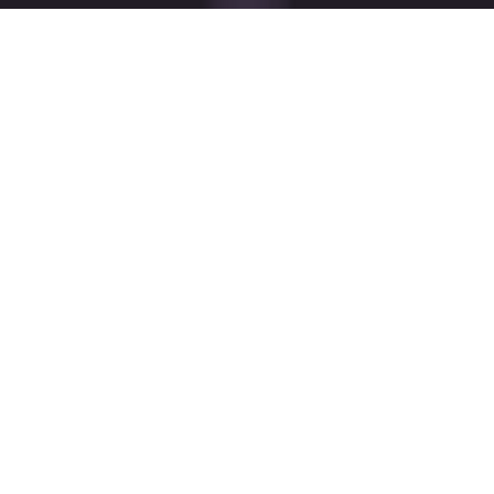
Tennis