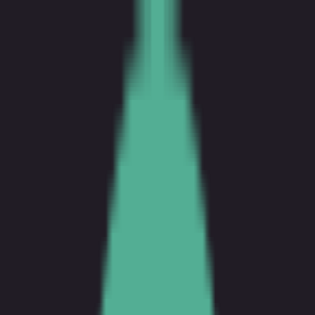
Sports