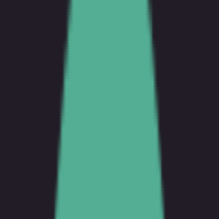
Casino
Esports