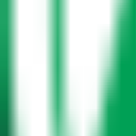
Telegram
Support