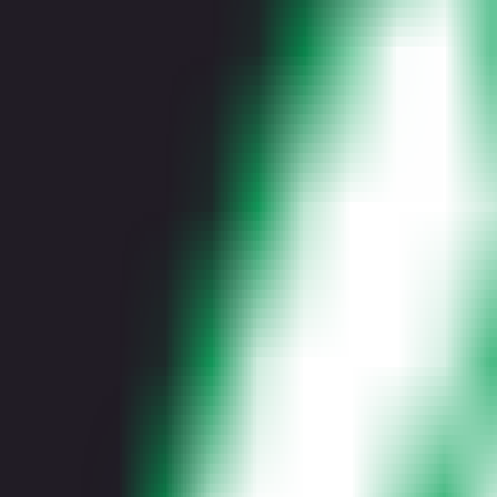
Sports