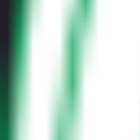
Bet Builder
Promos
Tournaments
All
American Football
Aussie Rules