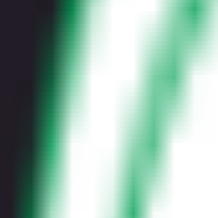
Casino
Esports
All sports
🌟
Pulse
In-play