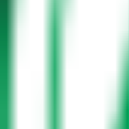
Badminton
Baseball
Basketball
Boxing
Cricket
Cycling
Darts
Field Hockey
Golf
Greyhounds
Handball
Horse Racing
Ice Hockey
MMA
Politics
Rugby League
Rugby Union
Snooker
Soccer
Table Tennis
Tennis
Volleyball
Blog