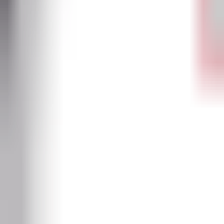
Badminton
Baseball
Basketball
Beach Volleyball
Boxing
Chess
Cricket
Cycling
Darts
Field Hockey
Golf
Greyhounds
Handball
Horse Racing
Ice Hockey
MMA
Motorsport
Pesapallo
Politics
Rugby League
Rugby Union
Snooker
Soccer
Table Tennis
Tennis