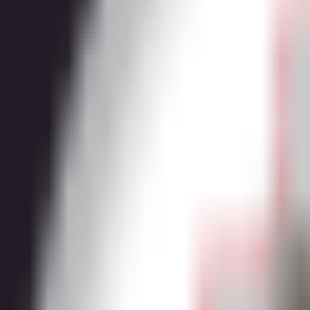
Casino
Esports
All sports
🌟
Pulse
In-play