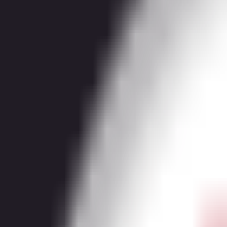
Sports