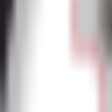
Bet Builder
Promos
Tournaments
All
American Football
Aussie Rules