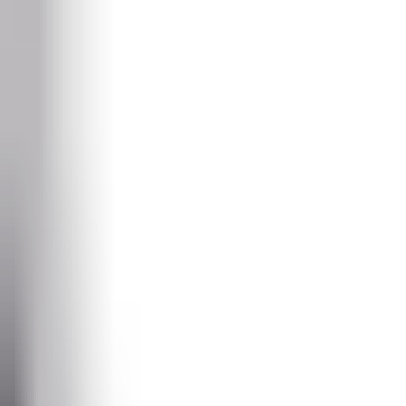
Volleyball
Blog
Telegram
Support