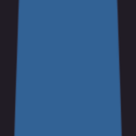
Tennis
Volleyball
Blog
Telegram
Support