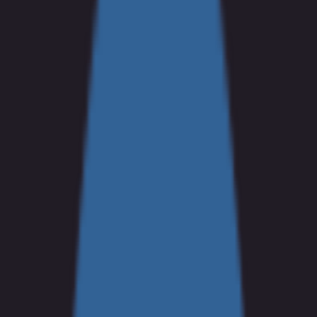
Casino
Esports
All sports
🌟
Pulse
In-play