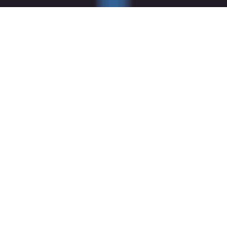
Soccer