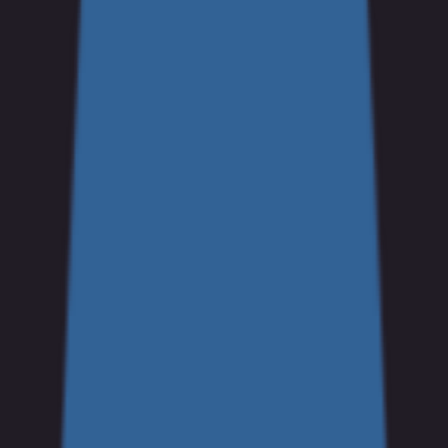
All
American Football
Aussie Rules
Badminton
Baseball
Basketball
Boxing
Chess
Cricket
Cycling
Darts
Field Hockey
Golf
Greyhounds
Handball
Horse Racing
Ice Hockey
MMA
Motorsport
Politics
Rugby League
Rugby Union
Snooker
Soccer
Table Tennis