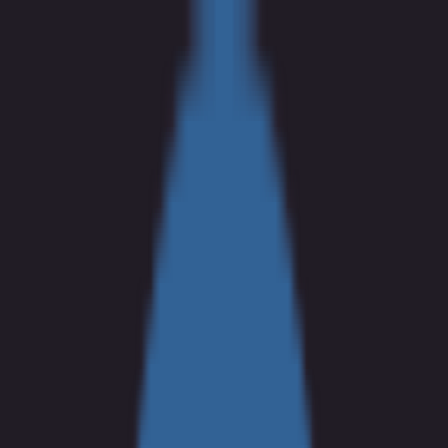
Sports