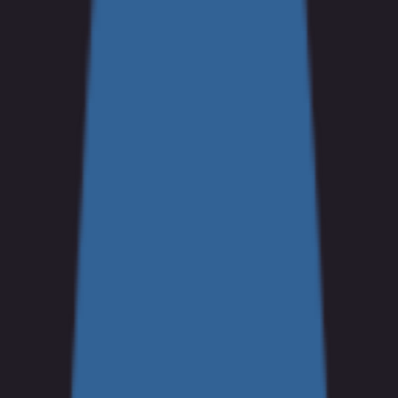
Bet Builder
Promos
Tournaments