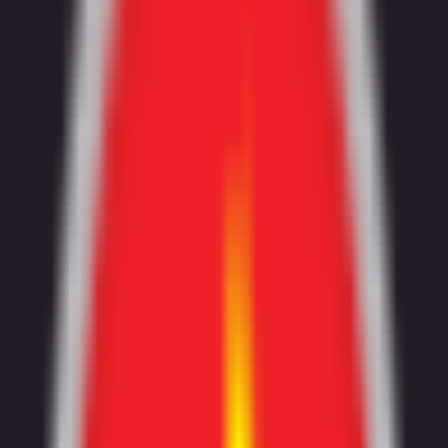
Bet Builder
Promos
Tournaments