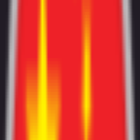
Soccer
Table Tennis
Tennis
Volleyball
Blog
Telegram
Support