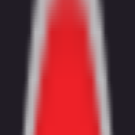
Casino
Esports
All sports
🌟
Pulse
In-play