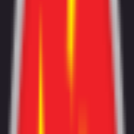
All
American Football
Aussie Rules
Badminton
Baseball
Basketball
Beach Volleyball
Boxing
Chess
Cricket
Cycling
Darts
Field Hockey
Golf
Greyhounds
Handball
Horse Racing
Ice Hockey
MMA
Motorsport
Pesapallo
Politics
Rugby League
Rugby Union
Snooker