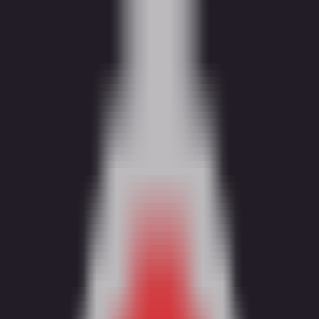
Sports