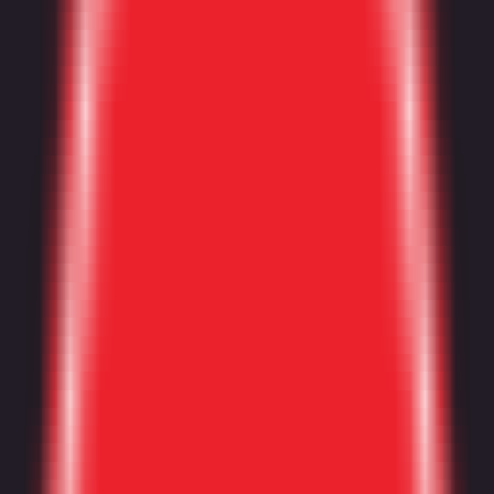
All
American Football
Aussie Rules
Baseball
Basketball
Beach Volleyball
Boxing
Chess
Cricket
Cycling
Darts
Field Hockey
Golf
Greyhounds
Handball
Horse Racing
Ice Hockey
MMA
Motorsport
Pesapallo
Politics
Rugby League
Rugby Union
Snooker
Soccer