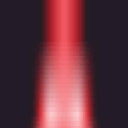
Sports