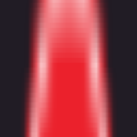
Casino
Esports
All sports
🌟
Pulse
In-play