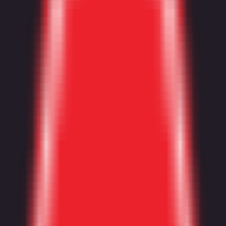
Bet Builder
Promos
Tournaments