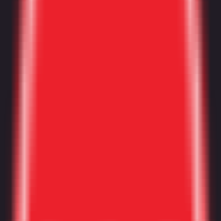
Table Tennis
Tennis
Volleyball
Blog
Telegram
Support