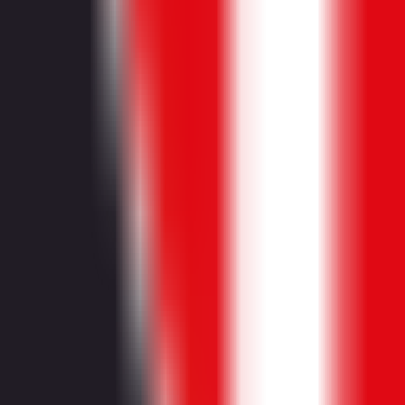
Volleyball
Blog
Telegram
Support