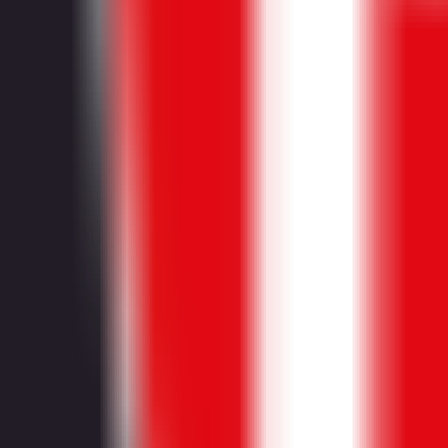
Badminton
Baseball
Basketball
Beach Volleyball
Boxing
Chess
Cricket
Cycling
Darts
Field Hockey
Golf
Greyhounds
Handball
Horse Racing
Ice Hockey
MMA
Motorsport
Pesapallo
Politics
Rugby League
Rugby Union
Snooker
Soccer
Table Tennis
Tennis