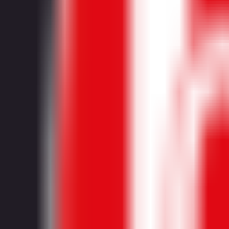
Casino
Esports
All sports
🌟
Pulse
In-play