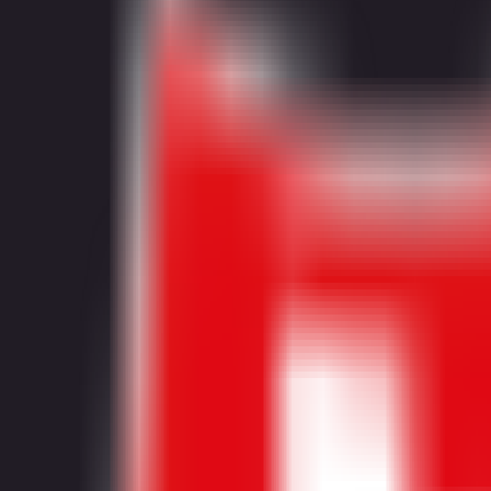
Sports