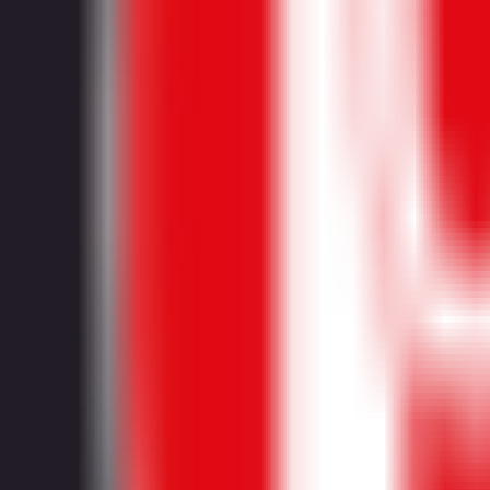
Bet Builder
Promos
Tournaments
All
American Football
Aussie Rules