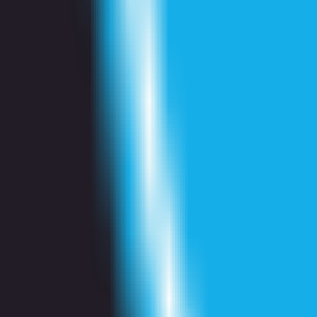
Volleyball
Blog
Telegram
Support