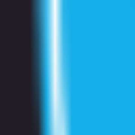
Badminton
Baseball
Basketball
Beach Volleyball
Boxing
Chess
Cricket
Cycling
Darts
Field Hockey
Golf
Greyhounds
Handball
Horse Racing
Ice Hockey
MMA
Motorsport
Pesapallo
Politics
Rugby League
Rugby Union
Snooker
Soccer
Table Tennis
Tennis