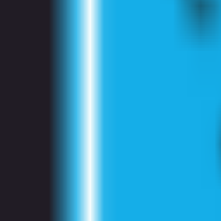
Bet Builder
Promos
Tournaments
All
American Football
Aussie Rules