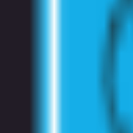
Casino
Esports
All sports
🌟
Pulse
In-play