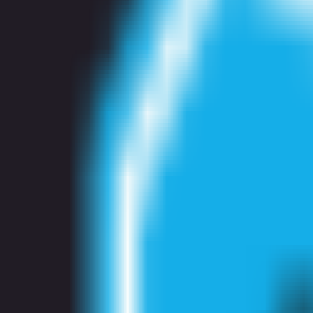
Sports