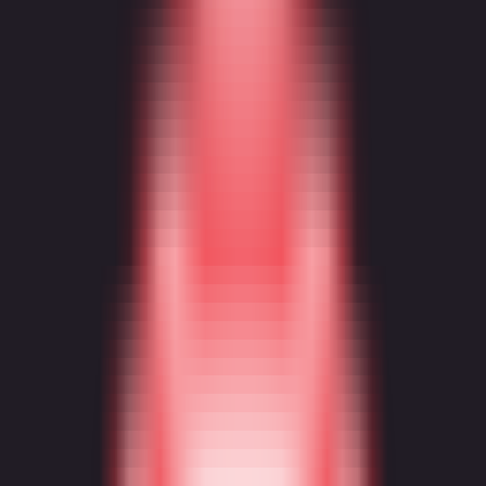
Casino
E-sport
Alla sporter
🌟
Pulse
In-play