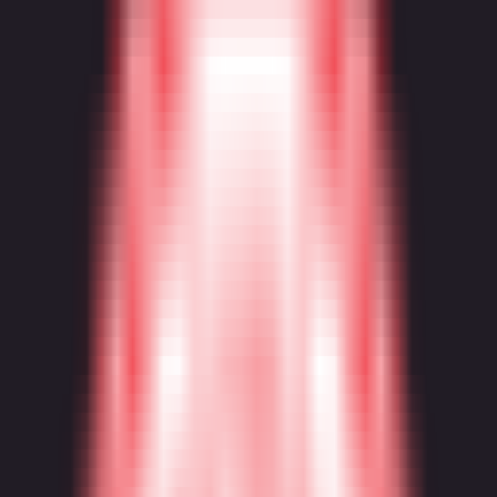
SGP
Kampanjer
Turneringar