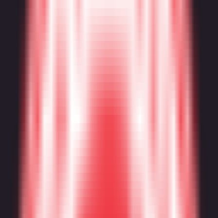
Blogg
Telegram
Support