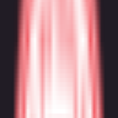
Alla
American Football
Aussie Rules
Badminton
Baseball
Basketball
Beach Volleyball
Boxing
Cricket
Darts
Field Hockey
Greyhounds
Handball
Horse Racing
Ice Hockey
MMA
Pesapallo
Politics
Rugby League
Rugby Union
Snooker
Soccer
Table Tennis
Tennis
Volleyball