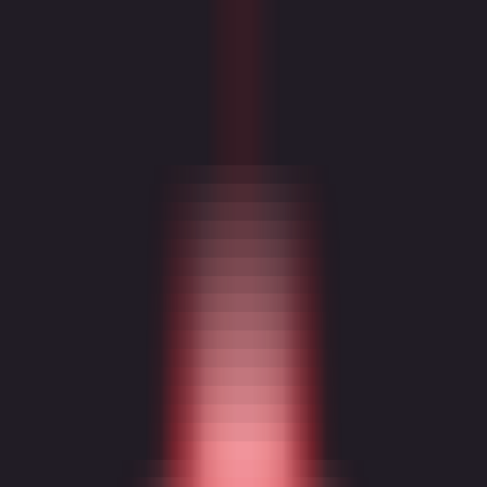
Sport