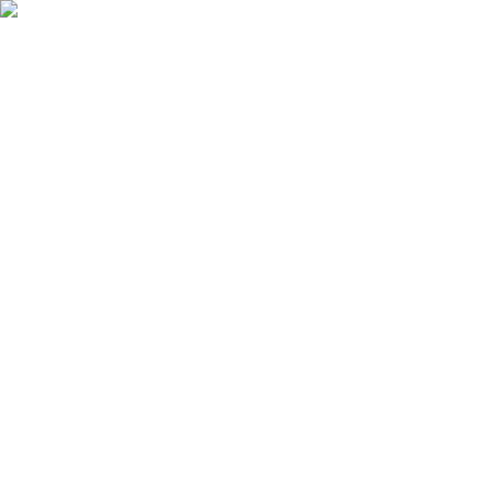
Sport