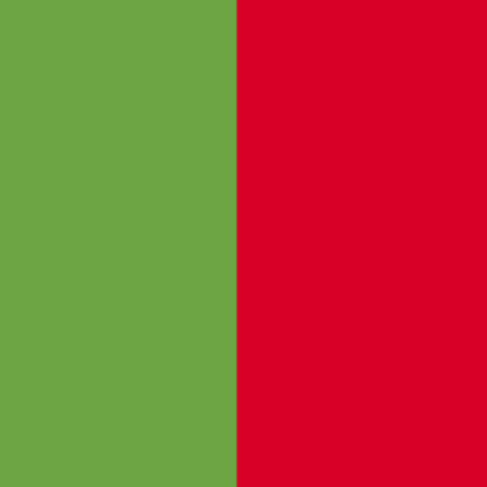
Casino
E-sport
Alla sporter
🌟
Pulse
In-play