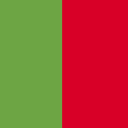
Tennis
Volleyball
Blogg
Telegram
Support