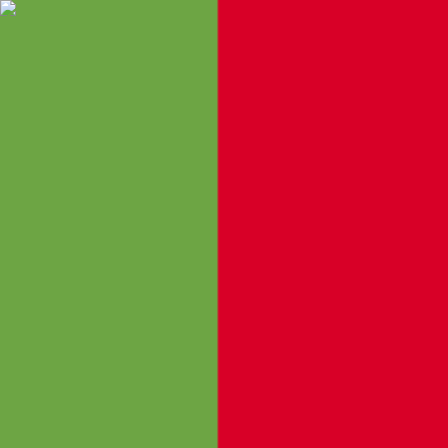
Sport