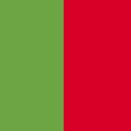
SGP
Kampanjer
Turneringar