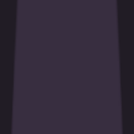
Alla
American Football
Aussie Rules
Badminton
Baseball
Basketball
Boxing
Chess
Cricket
Darts
Field Hockey
Golf
Greyhounds
Handball
Horse Racing
Ice Hockey
MMA
Motorsport
Politics
Rugby League
Rugby Union
Snooker
Soccer
Table Tennis
Tennis