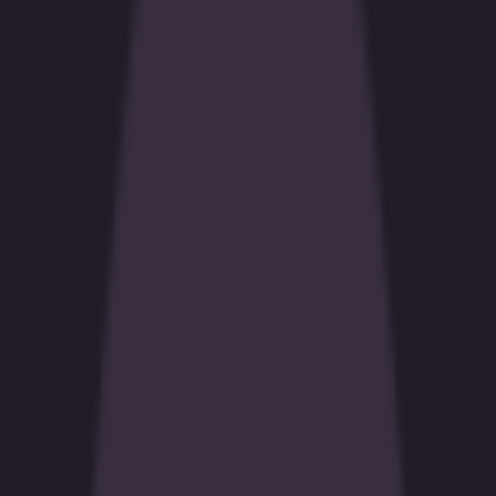
Casino
E-sport
Alla sporter
🌟
Pulse
In-play