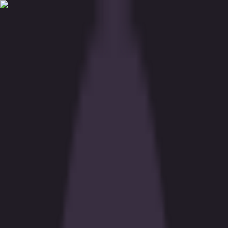
Sport