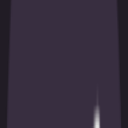
Volleyball
Blogg
Telegram
Support