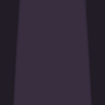
SGP
Kampanjer
Turneringar