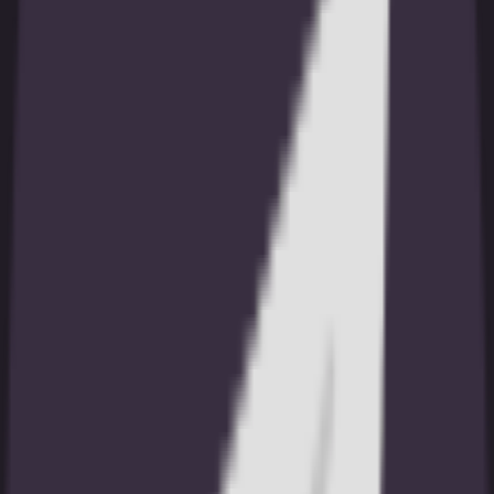
Table Tennis
Tennis
Volleyball
Blogg
Telegram
Support