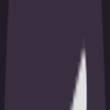
Alla
American Football
Aussie Rules
Badminton
Baseball
Basketball
Beach Volleyball
Boxing
Chess
Cricket
Cycling
Darts
Field Hockey
Golf
Greyhounds
Handball
Horse Racing
Ice Hockey
MMA
Motorsport
Politics
Rugby League
Rugby Union
Snooker
Soccer