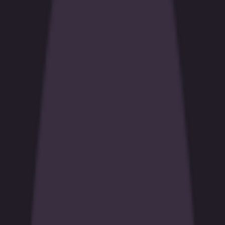
Casino
E-sport
Alla sporter
🌟
Pulse
In-play