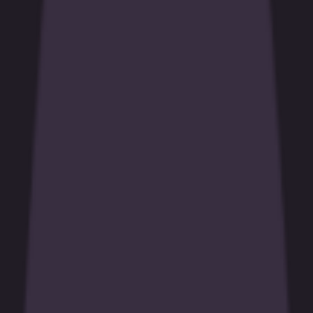
SGP
Kampanjer
Turneringar