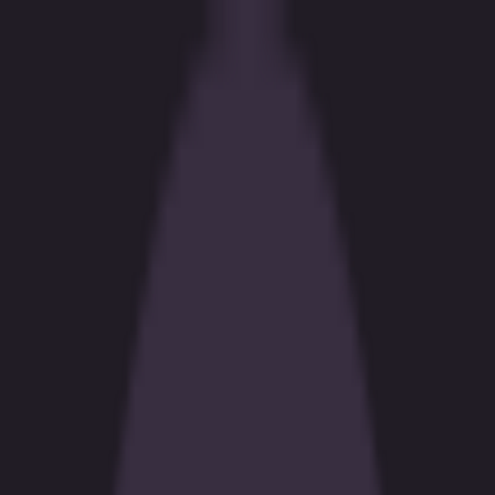
Sport