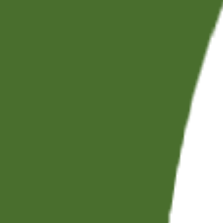
SGP
Kampanjer
Turneringar
Alla
American Football
Aussie Rules