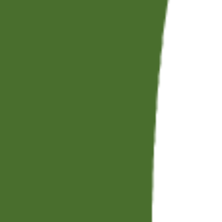
Badminton
Baseball
Basketball
Boxing
Chess
Cricket
Cycling
Darts
Field Hockey
Golf
Greyhounds
Handball
Horse Racing
Ice Hockey
MMA
Motorsport
Politics
Rugby League
Rugby Union
Snooker
Soccer
Table Tennis
Tennis
Volleyball
Blogg