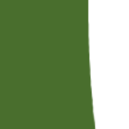
Telegram
Support