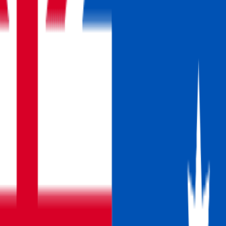
Alla
American Football
Aussie Rules
Badminton
Baseball
Basketball
Boxing
Cricket
Cycling
Darts
Field Hockey
Golf
Greyhounds
Handball
Horse Racing
Ice Hockey
MMA
Politics
Rugby League
Rugby Union
Snooker
Soccer
Table Tennis
Tennis
Volleyball