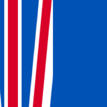
Casino
E-sport
Alla sporter
🌟
Pulse
In-play