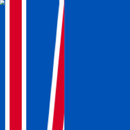
Sport