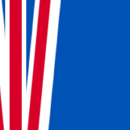
SGP
Kampanjer
Turneringar