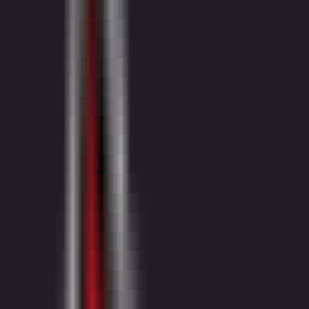
Table Tennis
Tennis
Volleyball
Blogg
Telegram
Support