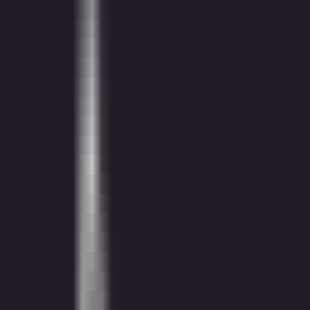
Casino
E-sport
Alla sporter
🌟
Pulse
In-play