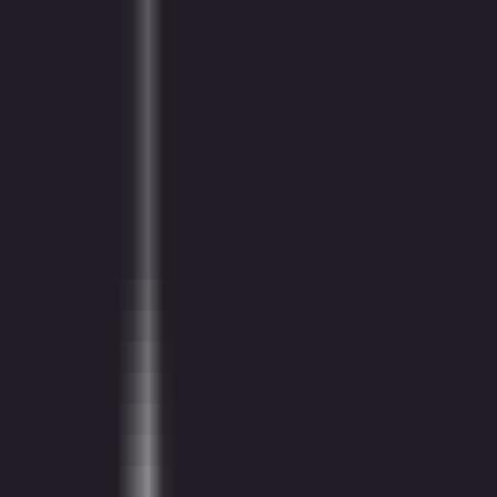
Sport