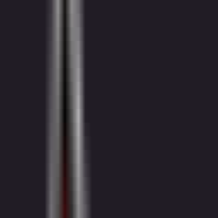
Alla
American Football
Aussie Rules
Badminton
Baseball
Basketball
Beach Volleyball
Boxing
Chess
Cricket
Darts
Field Hockey
Golf
Greyhounds
Handball
Horse Racing
Ice Hockey
MMA
Motorsport
Pesapallo
Politics
Rugby League
Rugby Union
Snooker
Soccer