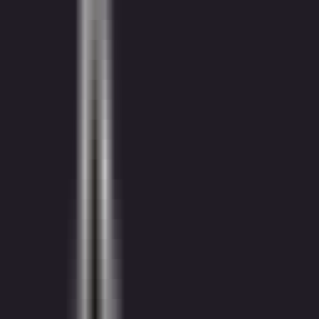
SGP
Kampanjer
Turneringar