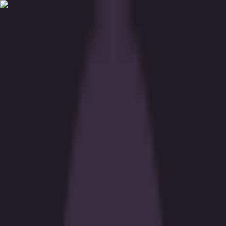
Esportes