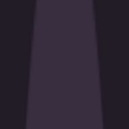
Cassino
eSports
Todos os esportes
🌟
Pulse
Em tempo real