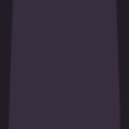
Blog
‪Telegram‬
Suporte