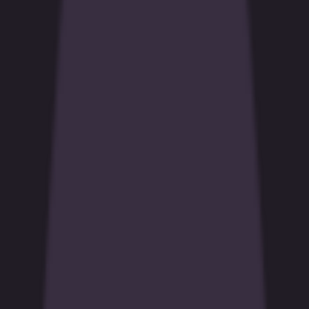
PMJ
Promoções
Torneios