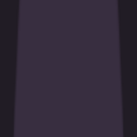
Tudo
American Football
Aussie Rules
Badminton
Baseball
Basketball
Beach Volleyball
Boxing
Cricket
Darts
Field Hockey
Greyhounds
Handball
Horse Racing
Ice Hockey
MMA
Pesapallo
Politics
Rugby League
Rugby Union
Snooker
Soccer
Table Tennis
Tennis
Volleyball