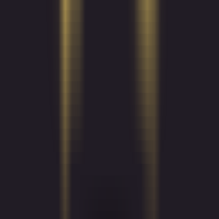
Soccer
Table Tennis
Tennis
Volleyball
Blog
‪Telegram‬
Suporte