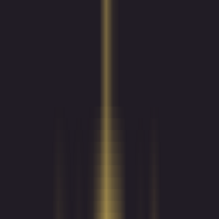
Esportes