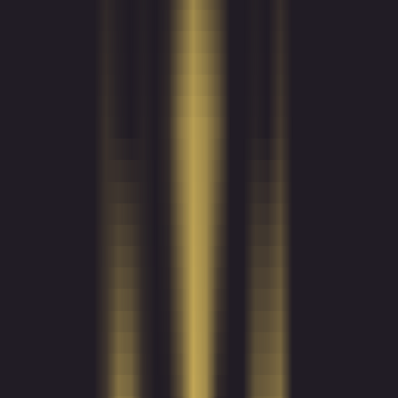
Cassino
eSports
Todos os esportes
🌟
Pulse
Em tempo real