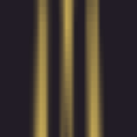
PMJ
Promoções
Torneios