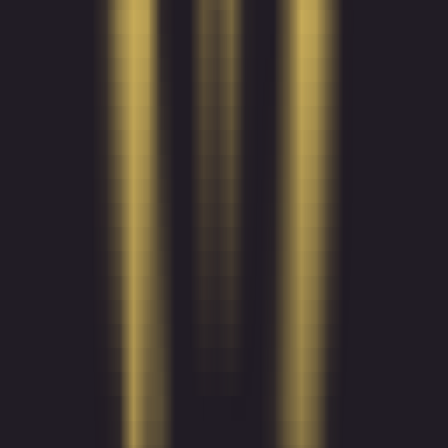
Tudo
American Football
Aussie Rules
Badminton
Baseball
Basketball
Beach Volleyball
Boxing
Chess
Cricket
Cycling
Darts
Field Hockey
Golf
Greyhounds
Handball
Horse Racing
Ice Hockey
MMA
Motorsport
Pesapallo
Politics
Rugby League
Rugby Union
Snooker