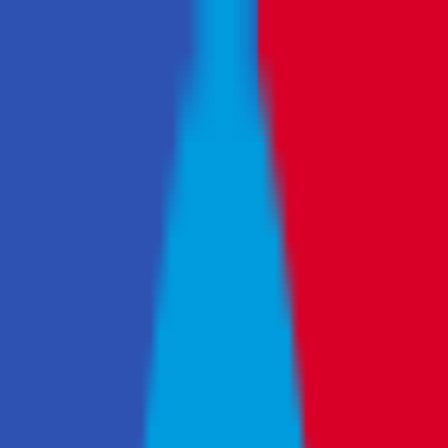
Esportes