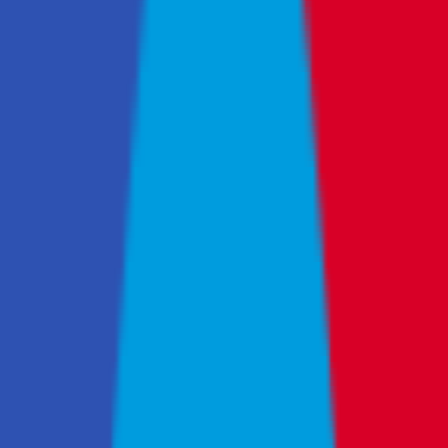
Cassino
eSports
Todos os esportes
🌟
Pulse
Em tempo real