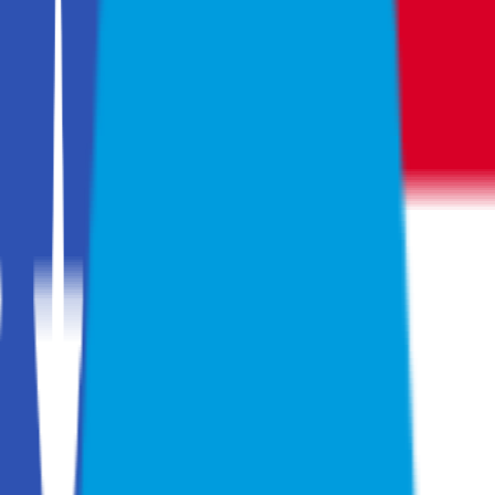
Tudo
American Football
Aussie Rules
Badminton
Baseball
Basketball
Boxing
Cricket
Cycling
Darts
Field Hockey
Golf
Greyhounds
Handball
Horse Racing
Ice Hockey
MMA
Politics
Rugby League
Rugby Union
Snooker
Soccer
Table Tennis
Tennis
Volleyball