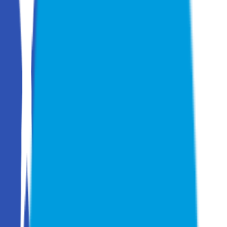
Blog
‪Telegram‬
Suporte