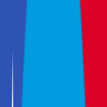
PMJ
Promoções
Torneios