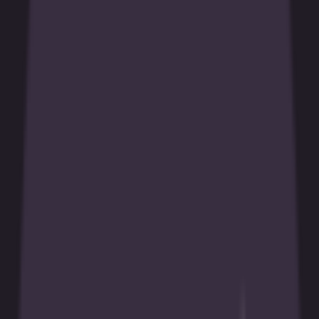
Table Tennis
Tennis
Volleyball
Blog
Telegram
Support