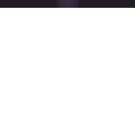
Tennis