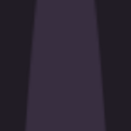
Casino
Esports
All sports
🌟
Pulse
In-play