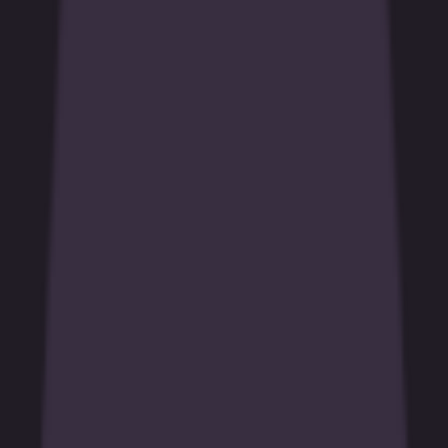
All
American Football
Aussie Rules
Badminton
Baseball
Basketball
Boxing
Chess
Cricket
Cycling
Darts
Field Hockey
Golf
Greyhounds
Handball
Horse Racing
Ice Hockey
MMA
Motorsport
Pesapallo
Politics
Rugby League
Rugby Union
Snooker
Soccer