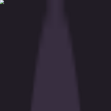
Sports