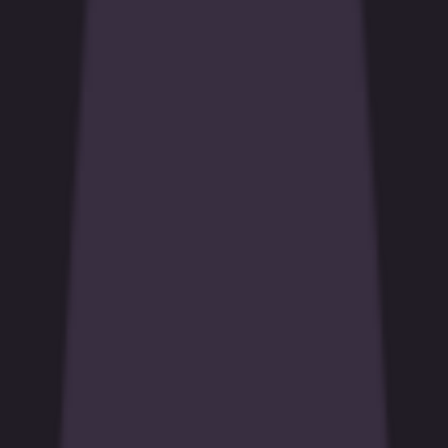
Bet Builder
Promos
Tournaments