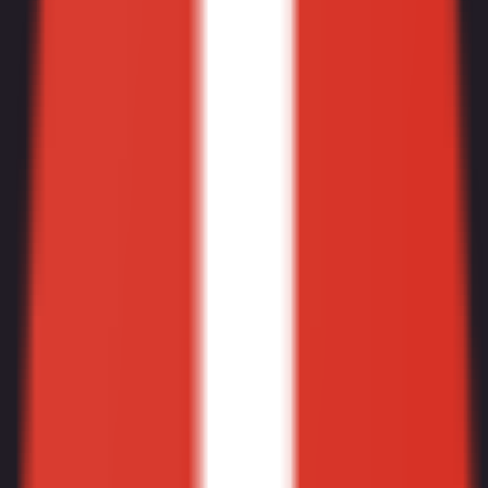
Soccer
Table Tennis
Tennis
Volleyball
Blog
Telegram
Support