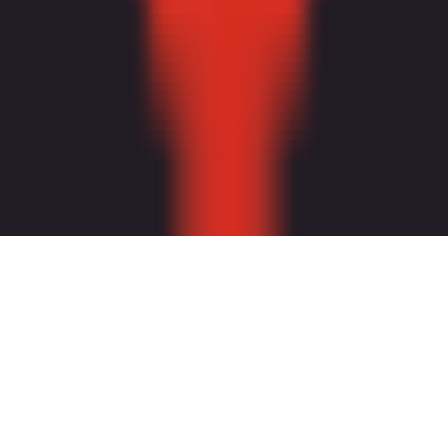
Argentina v Switzerland