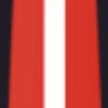
All
American Football
Aussie Rules
Badminton
Baseball
Basketball
Beach Volleyball
Boxing
Chess
Cricket
Cycling
Darts
Field Hockey
Golf
Greyhounds
Handball
Horse Racing
Ice Hockey
MMA
Motorsport
Pesapallo
Politics
Rugby League
Rugby Union
Snooker