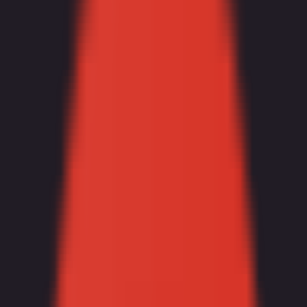
Casino
Esports
All sports
🌟
Pulse
In-play