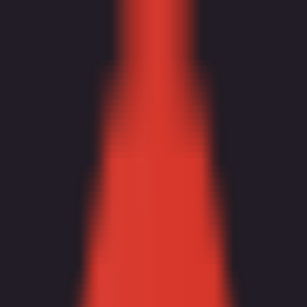
Sports