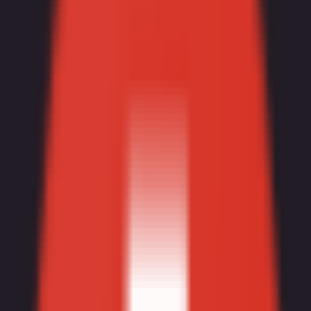
Bet Builder
Promos
Tournaments