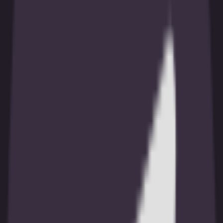
Live dealer
Provably Fair
Blog
Telegram
Support