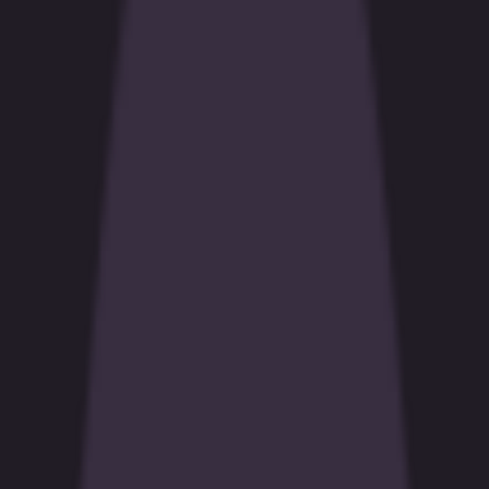
Casino
Esports
All games
🌟
Pulse