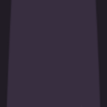
High roller
New games
High RTP