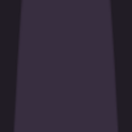
Promos
Tournaments
Studios