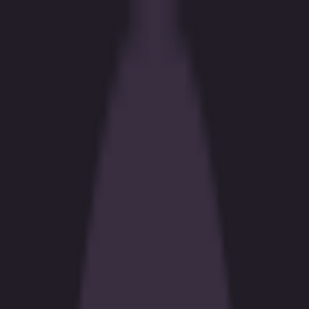
Sports