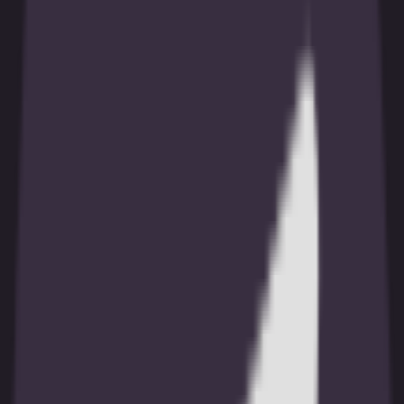
Live dealer
Provably Fair
Blog
Telegram
Support