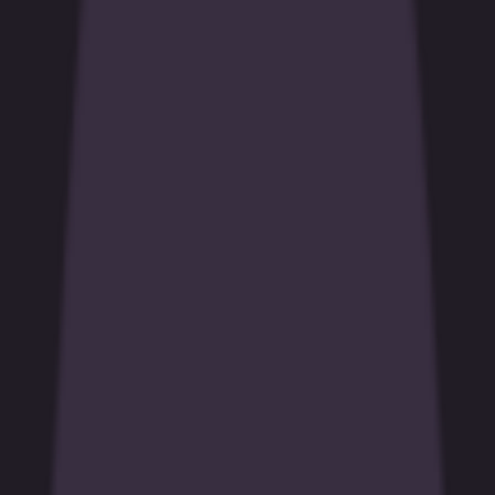
Promos
Tournaments
Studios