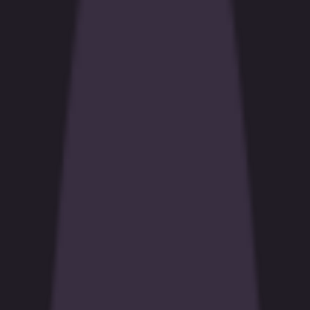
Casino
Esports
All games
🌟
Pulse