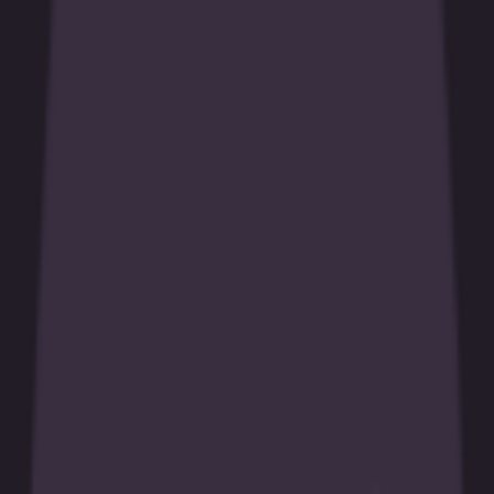
High roller
New games
High RTP