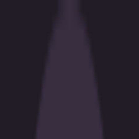
Sports