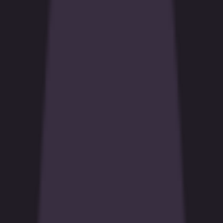
Promos
Tournaments
Studios