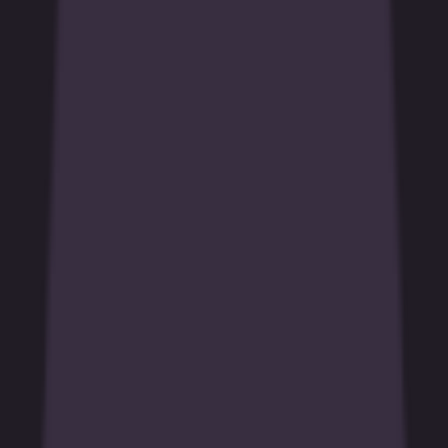
Live dealer
Provably Fair
Blog
Telegram
Support