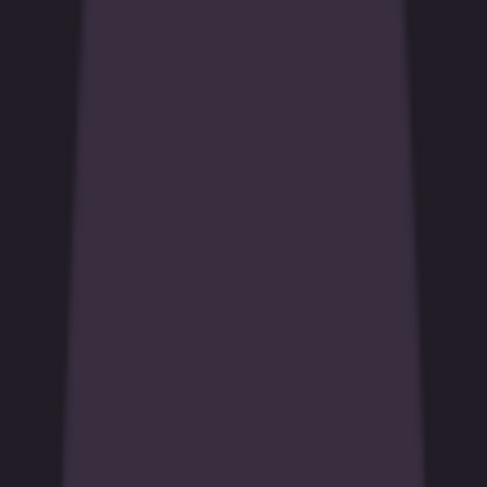
High roller
New games
High RTP