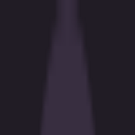
Sports