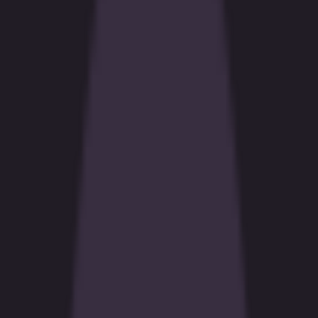
Casino
Esports
All games
🌟
Pulse