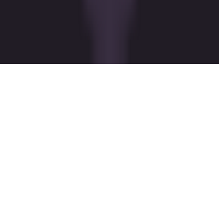
Lobby
›
Slots
›
Tombstone Begins
by Nolimit City