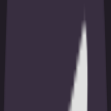
Live dealer
Provably Fair
Blog
Telegram
Support