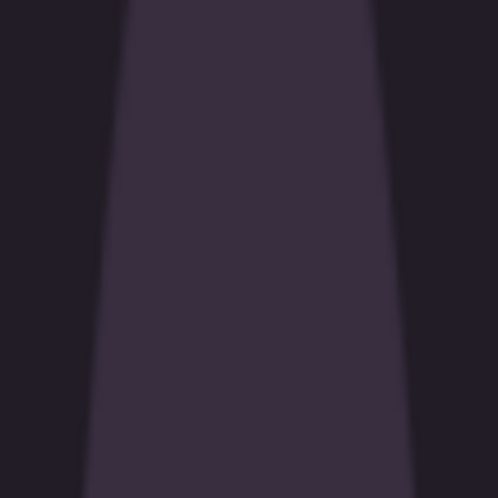
Casino
Esports
All games
🌟
Pulse