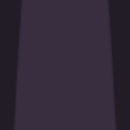
Promos
Tournaments
Studios