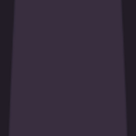
High roller
New games
High RTP