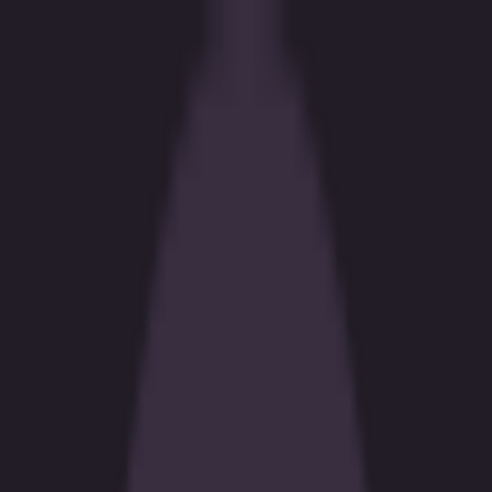
Sports