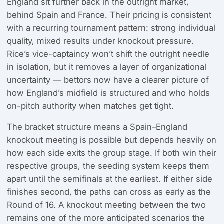
England sit further back in the outright market,
behind Spain and France. Their pricing is consistent
with a recurring tournament pattern: strong individual
quality, mixed results under knockout pressure.
Rice’s vice-captaincy won’t shift the outright needle
in isolation, but it removes a layer of organizational
uncertainty — bettors now have a clearer picture of
how England’s midfield is structured and who holds
on-pitch authority when matches get tight.
The bracket structure means a Spain–England
knockout meeting is possible but depends heavily on
how each side exits the group stage. If both win their
respective groups, the seeding system keeps them
apart until the semifinals at the earliest. If either side
finishes second, the paths can cross as early as the
Round of 16. A knockout meeting between the two
remains one of the more anticipated scenarios the