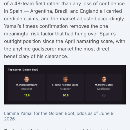
of a 48-team field rather than any loss of confidence
in Spain — Argentina, Brazil, and England all carried
credible claims, and the market adjusted accordingly.
Yamal’s fitness confirmation removes the one
meaningful risk factor that had hung over Spain’s
outright position since the April hamstring scare, with
the anytime goalscorer market the most direct
beneficiary of his clearance.
Lamine Yamal for the Golden Boot, odds as of June 9,
2026.