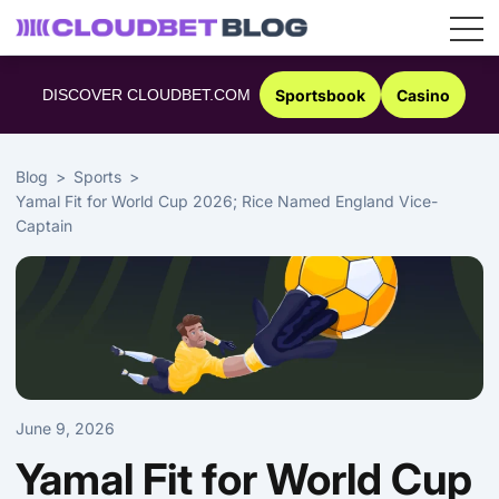
Skip
to
DISCOVER CLOUDBET.COM
Sportsbook
Casino
content
Blog
Sports
Yamal Fit for World Cup 2026; Rice Named England Vice-
Captain
June 9, 2026
Yamal Fit for World Cup