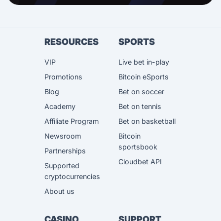
RESOURCES
SPORTS
VIP
Live bet in-play
Promotions
Bitcoin eSports
Blog
Bet on soccer
Academy
Bet on tennis
Affiliate Program
Bet on basketball
Newsroom
Bitcoin
sportsbook
Partnerships
Cloudbet API
Supported
cryptocurrencies
About us
CASINO
SUPPORT