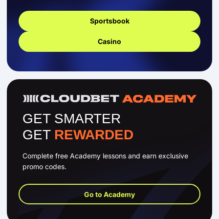
Sportsbook
Casino
GET SMARTER
GET
REWARDED
Complete free Academy lessons and earn exclusive
promo codes.
Go to Academy