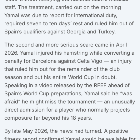
staff. The treatment, carried out on the morning
Yamal was due to report for international duty,
required seven to ten days’ rest and ruled him out of
Spain’s qualifiers against Georgia and Turkey.
The second and more serious scare came in April
2026. Yamal injured his hamstring while converting a
penalty for Barcelona against Celta Vigo — an injury
that ruled him out for the remainder of the club
season and put his entire World Cup in doubt.
Speaking in a video released by the RFEF ahead of
Spain’s World Cup preparations, Yamal said he “was
afraid” he might miss the tournament — an unusually
direct admission for a player who normally projects
composure far beyond his 18 years.
By late May 2026, the news had turned. A positive
fitness report confirmed Yamal would be available for