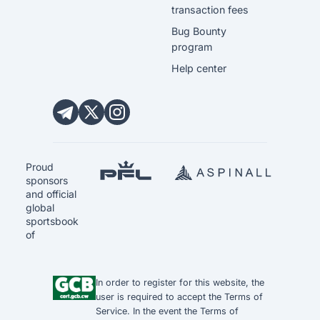
transaction fees
Bug Bounty
program
Help center
Proud
sponsors
and official
global
sportsbook
of
In order to register for this website, the
user is required to accept the
Terms of
Service
. In the event the
Terms of