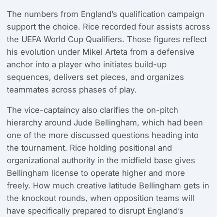
The numbers from England’s qualification campaign
support the choice. Rice recorded four assists across
the UEFA World Cup Qualifiers. Those figures reflect
his evolution under Mikel Arteta from a defensive
anchor into a player who initiates build-up
sequences, delivers set pieces, and organizes
teammates across phases of play.
The vice-captaincy also clarifies the on-pitch
hierarchy around Jude Bellingham, which had been
one of the more discussed questions heading into
the tournament. Rice holding positional and
organizational authority in the midfield base gives
Bellingham license to operate higher and more
freely. How much creative latitude Bellingham gets in
the knockout rounds, when opposition teams will
have specifically prepared to disrupt England’s