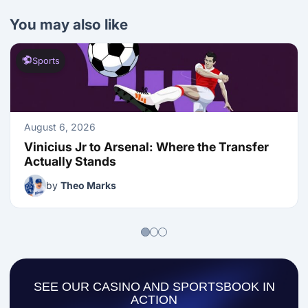
You may also like
Sports
August 6, 2026
Vinicius Jr to Arsenal: Where the Transfer 
Actually Stands
by
Theo Marks
SEE OUR CASINO AND SPORTSBOOK IN
ACTION