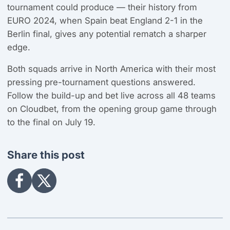
tournament could produce — their history from
EURO 2024, when Spain beat England 2-1 in the
Berlin final, gives any potential rematch a sharper
edge.
Both squads arrive in North America with their most
pressing pre-tournament questions answered.
Follow the build-up and bet live across all 48 teams
on Cloudbet, from the opening group game through
to the final on July 19.
Share this post
Share
Share
on
on
Facebook
X