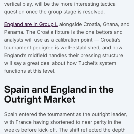
vertical play, will be the more interesting tactical
question once the group stage is resolved.
England are in Group L
alongside Croatia, Ghana, and
Panama. The Croatia fixture is the one bettors and
analysts will use as a calibration point — Croatia’s
tournament pedigree is well-established, and how
England’s midfield handles their pressing structure
will say a great deal about how Tuchel’s system
functions at this level.
Spain and England in the
Outright Market
Spain entered the tournament as the outright leader,
with France having shortened to near parity in the
weeks before kick-off. The shift reflected the depth