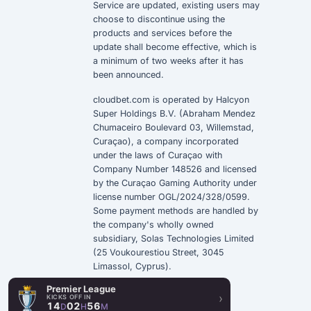
Service
are updated, existing users may
choose to discontinue using the
products and services before the
update shall become effective, which is
a minimum of two weeks after it has
been announced.
cloudbet.com is operated by Halcyon
Super Holdings B.V. (Abraham Mendez
Chumaceiro Boulevard 03, Willemstad,
Curaçao), a company incorporated
under the laws of Curaçao with
Company Number 148526 and licensed
by the Curaçao Gaming Authority under
license number OGL/2024/328/0599.
Some payment methods are handled by
the company's wholly owned
subsidiary, Solas Technologies Limited
(25 Voukourestiou Street, 3045
Limassol, Cyprus).
Premier League
›
KICKS OFF IN
14
02
56
D
H
M