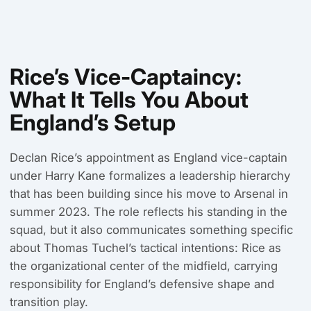
Rice’s Vice-Captaincy:
What It Tells You About
England’s Setup
Declan Rice’s appointment as England vice-captain
under Harry Kane formalizes a leadership hierarchy
that has been building since his move to Arsenal in
summer 2023. The role reflects his standing in the
squad, but it also communicates something specific
about Thomas Tuchel’s tactical intentions: Rice as
the organizational center of the midfield, carrying
responsibility for England’s defensive shape and
transition play.