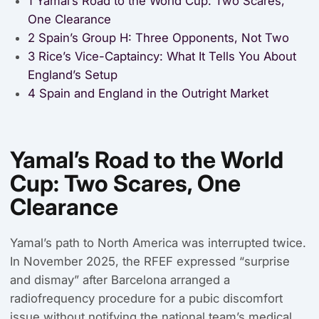
1
Yamal’s Road to the World Cup: Two Scares,
One Clearance
2
Spain’s Group H: Three Opponents, Not Two
3
Rice’s Vice-Captaincy: What It Tells You About
England’s Setup
4
Spain and England in the Outright Market
Yamal’s Road to the World
Cup: Two Scares, One
Clearance
Yamal’s path to North America was interrupted twice.
In November 2025, the RFEF expressed “surprise
and dismay” after Barcelona arranged a
radiofrequency procedure for a pubic discomfort
issue without notifying the national team’s medical