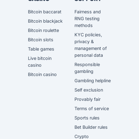
Bitcoin baccarat
Fairness and
RNG testing
Bitcoin blackjack
methods
Bitcoin roulette
KYC policies,
Bitcoin slots
privacy &
management of
Table games
personal data
Live bitcoin
Responsible
casino
gambling
Bitcoin casino
Gambling helpline
Self exclusion
Provably fair
Terms of service
Sports rules
Bet Builder rules
Crypto