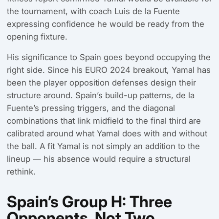
the tournament, with coach Luis de la Fuente
expressing confidence he would be ready from the
opening fixture.
His significance to Spain goes beyond occupying the
right side. Since his EURO 2024 breakout, Yamal has
been the player opposition defenses design their
structure around. Spain’s build-up patterns, de la
Fuente’s pressing triggers, and the diagonal
combinations that link midfield to the final third are
calibrated around what Yamal does with and without
the ball. A fit Yamal is not simply an addition to the
lineup — his absence would require a structural
rethink.
Spain’s Group H: Three
Opponents, Not Two