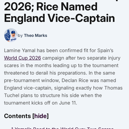
2026; Rice Named
England Vice-Captain
by
Theo Marks
Lamine Yamal has been confirmed fit for Spain’s
World Cup 2026
campaign after two separate injury
scares in the months leading up to the tournament
threatened to derail his preparations. In the same
pre-tournament window, Declan Rice was named
England vice-captain, signaling exactly how Thomas
Tuchel plans to structure his side when the
tournament kicks off on June 11.
Contents
[
hide
]