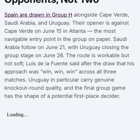
Spain are drawn in Group H
alongside Cape Verde,
Saudi Arabia, and Uruguay. Their opener is against
Cape Verde on June 15 in Atlanta — the most
navigable entry point in the group on paper. Saudi
Arabia follow on June 21, with Uruguay closing the
group stage on June 26. The route is workable but
not soft; Luis de la Fuente said after the draw that his
approach was “win, win, win” across all three
matches. Uruguay in particular carry genuine
knockout-round quality, and the final group game
has the shape of a potential first-place decider.