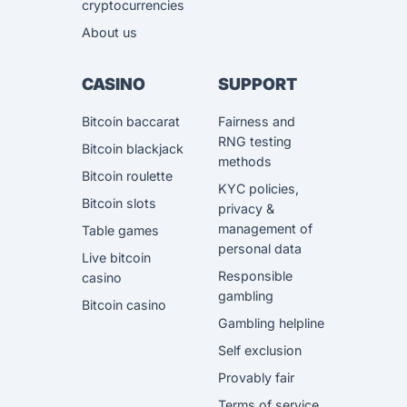
cryptocurrencies
About us
CASINO
SUPPORT
Bitcoin baccarat
Fairness and
RNG testing
Bitcoin blackjack
methods
Bitcoin roulette
KYC policies,
Bitcoin slots
privacy &
management of
Table games
personal data
Live bitcoin
Responsible
casino
gambling
Bitcoin casino
Gambling helpline
Self exclusion
Provably fair
Terms of service