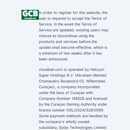
In order to register for this website, the
user is required to accept the
Terms of
Service
. In the event the
Terms of
Service
are updated, existing users may
choose to discontinue using the
products and services before the
update shall become effective, which is
a minimum of two weeks after it has
been announced.
cloudbet.com is operated by Halcyon
Super Holdings B.V. (Abraham Mendez
Chumaceiro Boulevard 03, Willemstad,
Curaçao), a company incorporated
under the laws of Curaçao with
Company Number 148526 and licensed
by the Curaçao Gaming Authority under
license number OGL/2024/328/0599.
Some payment methods are handled by
the company's wholly owned
subsidiary, Solas Technologies Limited