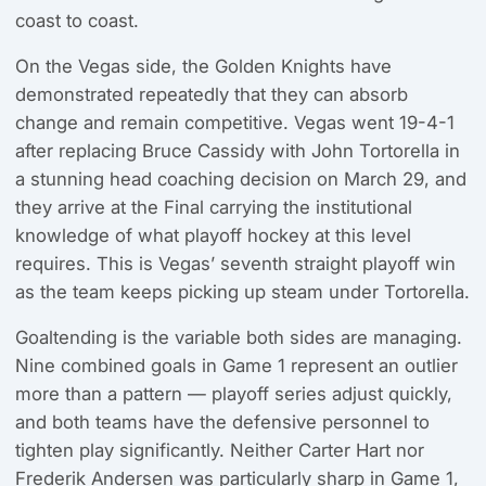
coast to coast.
On the Vegas side, the Golden Knights have
demonstrated repeatedly that they can absorb
change and remain competitive. Vegas went 19-4-1
after replacing Bruce Cassidy with John Tortorella in
a stunning head coaching decision on March 29, and
they arrive at the Final carrying the institutional
knowledge of what playoff hockey at this level
requires. This is Vegas’ seventh straight playoff win
as the team keeps picking up steam under Tortorella.
Goaltending is the variable both sides are managing.
Nine combined goals in Game 1 represent an outlier
more than a pattern — playoff series adjust quickly,
and both teams have the defensive personnel to
tighten play significantly. Neither Carter Hart nor
Frederik Andersen was particularly sharp in Game 1,