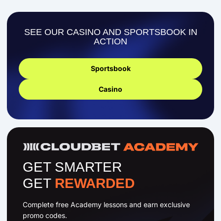
SEE OUR CASINO AND SPORTSBOOK IN
ACTION
Sportsbook
Casino
GET SMARTER
GET
REWARDED
Complete free Academy lessons and earn exclusive
promo codes.