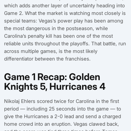
which adds another layer of uncertainty heading into
Game 2. What the market is watching most closely is
special teams: Vegas’s power play has been among
the most dangerous in the postseason, while
Carolina’s penalty kill has been one of the most
reliable units throughout the playoffs. That battle, run
across multiple games, is the most likely
differentiator between the franchises.
Game 1 Recap: Golden
Knights 5, Hurricanes 4
Nikolaj Ehlers scored twice for Carolina in the first
period — including 25 seconds into the game — to
give the Hurricanes a 2-0 lead and send a charged
home crowd into an eruption. Vegas clawed back,