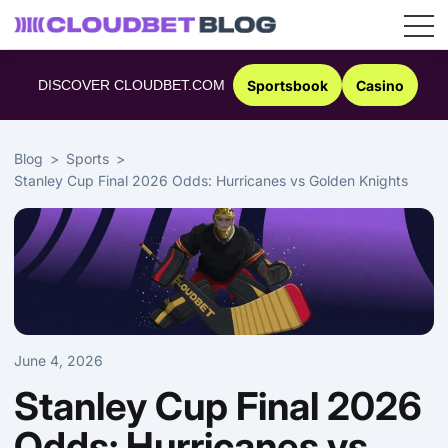
Skip
to
DISCOVER CLOUDBET.COM
Sportsbook
Casino
content
Blog
Sports
Stanley Cup Final 2026 Odds: Hurricanes vs Golden Knights
June 4, 2026
Stanley Cup Final 2026
Odds: Hurricanes vs