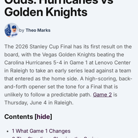
Golden Knights
by
Theo Marks
The 2026 Stanley Cup Final has its first result on the
board, with the Vegas Golden Knights beating the
Carolina Hurricanes 5-4 in Game 1 at Lenovo Center
in Raleigh to take an early series lead against a team
that entered as the home side. A high-scoring, back-
and-forth opener set the tone for a Final that is
unlikely to follow a predictable path.
Game 2
is
Thursday, June 4 in Raleigh.
Contents
[
hide
]
1
What Game 1 Changes