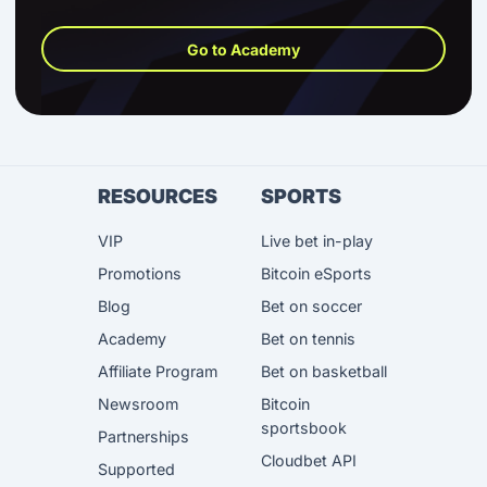
Go to Academy
RESOURCES
SPORTS
VIP
Live bet in-play
Promotions
Bitcoin eSports
Blog
Bet on soccer
Academy
Bet on tennis
Affiliate Program
Bet on basketball
Newsroom
Bitcoin
sportsbook
Partnerships
Cloudbet API
Supported