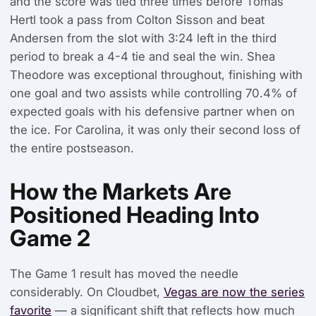
and the score was tied three times before Tomas
Hertl took a pass from Colton Sisson and beat
Andersen from the slot with 3:24 left in the third
period to break a 4-4 tie and seal the win. Shea
Theodore was exceptional throughout, finishing with
one goal and two assists while controlling 70.4% of
expected goals with his defensive partner when on
the ice. For Carolina, it was only their second loss of
the entire postseason.
How the Markets Are
Positioned Heading Into
Game 2
The Game 1 result has moved the needle
considerably. On Cloudbet,
Vegas are now the series
favorite
— a significant shift that reflects how much