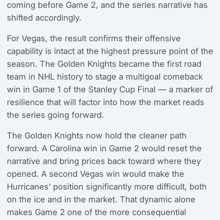
coming before Game 2, and the series narrative has
shifted accordingly.
For Vegas, the result confirms their offensive
capability is intact at the highest pressure point of the
season. The Golden Knights became the first road
team in NHL history to stage a multigoal comeback
win in Game 1 of the Stanley Cup Final — a marker of
resilience that will factor into how the market reads
the series going forward.
The Golden Knights now hold the cleaner path
forward. A Carolina win in Game 2 would reset the
narrative and bring prices back toward where they
opened. A second Vegas win would make the
Hurricanes’ position significantly more difficult, both
on the ice and in the market. That dynamic alone
makes Game 2 one of the more consequential