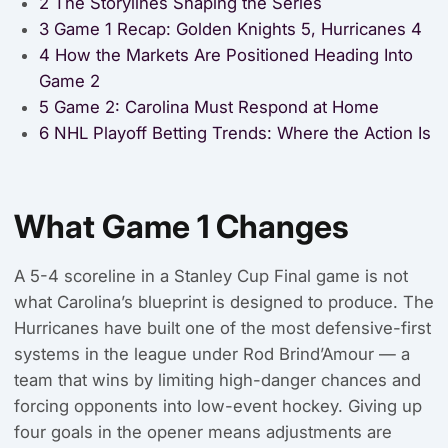
2
The Storylines Shaping the Series
3
Game 1 Recap: Golden Knights 5, Hurricanes 4
4
How the Markets Are Positioned Heading Into
Game 2
5
Game 2: Carolina Must Respond at Home
6
NHL Playoff Betting Trends: Where the Action Is
What Game 1 Changes
A 5-4 scoreline in a Stanley Cup Final game is not
what Carolina’s blueprint is designed to produce. The
Hurricanes have built one of the most defensive-first
systems in the league under Rod Brind’Amour — a
team that wins by limiting high-danger chances and
forcing opponents into low-event hockey. Giving up
four goals in the opener means adjustments are