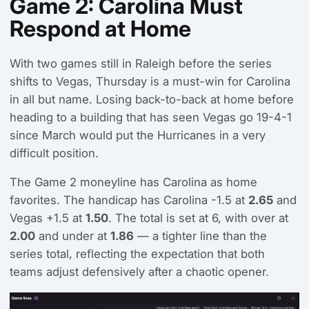
Game 2: Carolina Must
Respond at Home
With two games still in Raleigh before the series
shifts to Vegas, Thursday is a must-win for Carolina
in all but name. Losing back-to-back at home before
heading to a building that has seen Vegas go 19-4-1
since March would put the Hurricanes in a very
difficult position.
The Game 2 moneyline has Carolina as home
favorites. The handicap has Carolina -1.5 at
2.65
and
Vegas +1.5 at
1.50
. The total is set at 6, with over at
2.00
and under at
1.86
— a tighter line than the
series total, reflecting the expectation that both
teams adjust defensively after a chaotic opener.