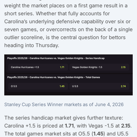
weight the market places on a first game result in a
short series. Whether that fully accounts for
Carolina’s underlying defensive capability over six or
seven games, or overcorrects on the back of a single
outlier scoreline, is the central question for bettors
heading into Thursday.
Stanley Cup Series Winner markets as of June 4, 2026
The series handicap market gives further texture:
Carolina +1.5 is priced at
1.71
, with Vegas -1.5 at
2.15
.
The total games market sits at O5.5 (
1.45
) and U5.5