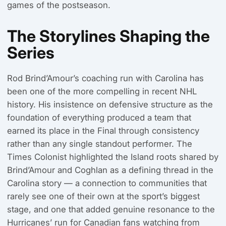
games of the postseason.
The Storylines Shaping the
Series
Rod Brind’Amour’s coaching run with Carolina has
been one of the more compelling in recent NHL
history. His insistence on defensive structure as the
foundation of everything produced a team that
earned its place in the Final through consistency
rather than any single standout performer. The
Times Colonist highlighted the Island roots shared by
Brind’Amour and Coghlan as a defining thread in the
Carolina story — a connection to communities that
rarely see one of their own at the sport’s biggest
stage, and one that added genuine resonance to the
Hurricanes’ run for Canadian fans watching from