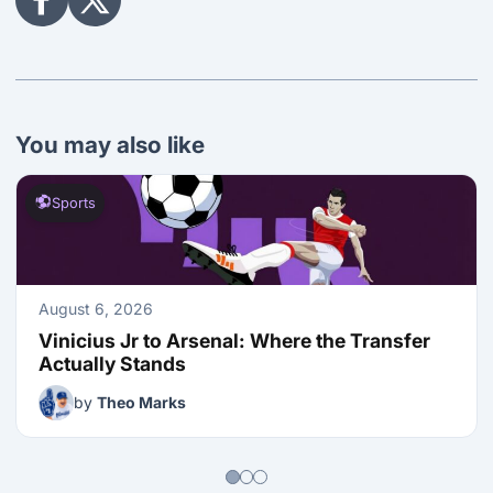
on
on
Facebook
X
You may also like
Sports
August 6, 2026
Vinicius Jr to Arsenal: Where the Transfer 
Actually Stands
by
Theo Marks