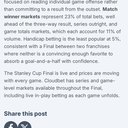
focused on reading individual game offense rather
than committing to a result from the outset.
Match
winner markets
represent 23% of total bets, well
ahead of the three-way result, series outright, and
game totals markets, which each account for 11% of
volume. Handicap betting is the least popular at 5%,
consistent with a Final between two franchises
where neither is a convincing enough favorite to
absorb a goal-and-a-half with confidence.
The Stanley Cup Final is live and prices are moving
with every game. Cloudbet has series and game-
level markets available throughout the Final,
including live in-play betting as each game unfolds.
Share this post
Share
Share