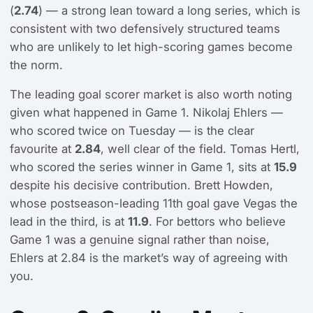
(
2.74
) — a strong lean toward a long series, which is
consistent with two defensively structured teams
who are unlikely to let high-scoring games become
the norm.
The leading goal scorer market is also worth noting
given what happened in Game 1. Nikolaj Ehlers —
who scored twice on Tuesday — is the clear
favourite at
2.84
, well clear of the field. Tomas Hertl,
who scored the series winner in Game 1, sits at
15.9
despite his decisive contribution. Brett Howden,
whose postseason-leading 11th goal gave Vegas the
lead in the third, is at
11.9
. For bettors who believe
Game 1 was a genuine signal rather than noise,
Ehlers at 2.84 is the market’s way of agreeing with
you.