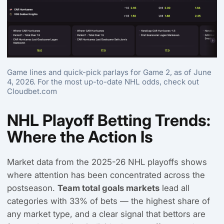
Game lines and quick-pick parlays for Game 2, as of June
4, 2026. For the most up-to-date NHL odds, check out
Cloudbet.com
NHL Playoff Betting Trends:
Where the Action Is
Market data from the 2025-26 NHL playoffs shows
where attention has been concentrated across the
postseason.
Team total goals markets
lead all
categories with 33% of bets — the highest share of
any market type, and a clear signal that bettors are