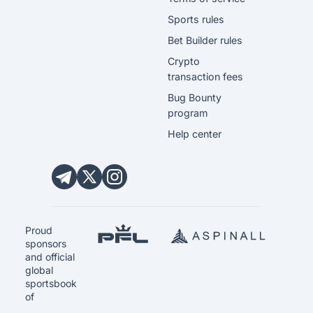
Sports rules
Bet Builder rules
Crypto
transaction fees
Bug Bounty
program
Help center
Proud
sponsors
and official
global
sportsbook
of