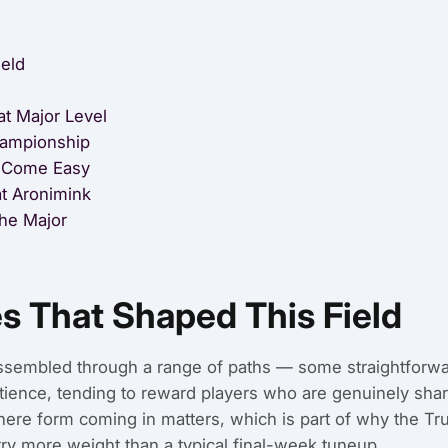
ield
t Major Level
hampionship
t Come Easy
at Aronimink
he Major
s That Shaped This Field
 assembled through a range of paths — some straightforwa
ience, tending to reward players who are genuinely shar
where form coming in matters, which is part of why the Tru
ry more weight than a typical final-week tuneup.