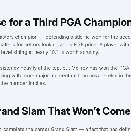
se for a Third PGA Champio
 Masters champion — defending a title he won for the sec
atters for bettors looking at his 9.78 price. A player with
vel sitting at nearly 10/1 is worth scrutiny.
istency heavily at the top, but McIlroy has won the PGA
iving with more major momentum than anyone else in the
n the number implies.
Grand Slam That Won’t Come
 complete the career Grand Slam — a fact that has defin