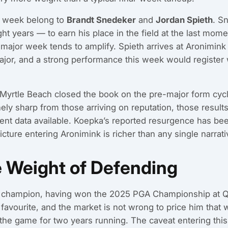
e week belong to
Brandt Snedeker
and
Jordan Spieth
. S
ight years — to earn his place in the field at the last mome
major week tends to amplify. Spieth arrives at Aronimink 
ajor, and a strong performance this week would register 
 Myrtle Beach closed the book on the pre-major form cycl
nely sharp from those arriving on reputation, those result
ent data available. Koepka’s reported resurgence has be
cture entering Aronimink is richer than any single narrati
e Weight of Defending
ing champion, having won the 2025 PGA Championship at Q
 favourite, and the market is not wrong to price him that
the game for two years running. The caveat entering thi