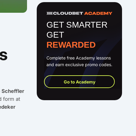
GET SMARTER
GET
REWARDED
s
Complete free Academy lessons
and earn exclusive promo codes.
Go to Academy
 Scheffler
d form at
edeker