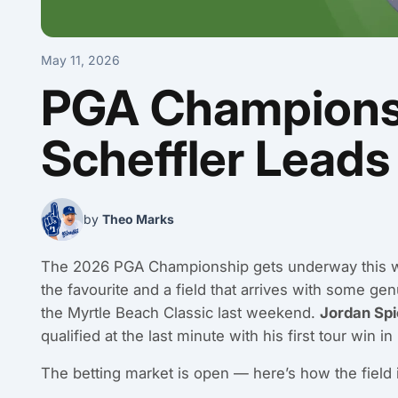
May 11, 2026
PGA Champions
Scheffler Leads
by
Theo Marks
The 2026 PGA Championship gets underway this we
the favourite and a field that arrives with some gen
the Myrtle Beach Classic last weekend.
Jordan Spi
qualified at the last minute with his first tour win in
The betting market is open — here’s how the field 