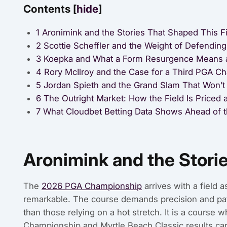
Contents
[
hide
]
1
Aronimink and the Stories That Shaped This F
2
Scottie Scheffler and the Weight of Defending
3
Koepka and What a Form Resurgence Means a
4
Rory McIlroy and the Case for a Third PGA C
5
Jordan Spieth and the Grand Slam That Won’
6
The Outright Market: How the Field Is Priced 
7
What Cloudbet Betting Data Shows Ahead of t
Aronimink and the Storie
The
2026 PGA Championship
arrives with a field
remarkable. The course demands precision and pat
than those relying on a hot stretch. It is a course 
Championship and Myrtle Beach Classic results car