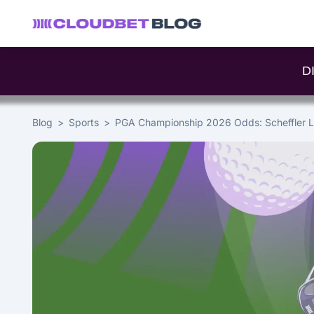
Skip
to
D
content
Blog
Sports
PGA Championship 2026 Odds: Scheffler L