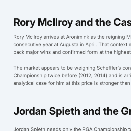
Rory McIlroy and the Ca
Rory McIlroy arrives at Aronimink as the reigning
consecutive year at Augusta in April. That context m
back major wins and confirmed form at the highest le
The market appears to be weighing Scheffler’s cons
Championship twice before (2012, 2014) and is arr
analytical case for him at this price is stronger tha
Jordan Spieth and the 
Jordan Spieth needs only the PGA Championship to