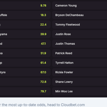
r the most up-to-date odds, head to Cloudbet.com