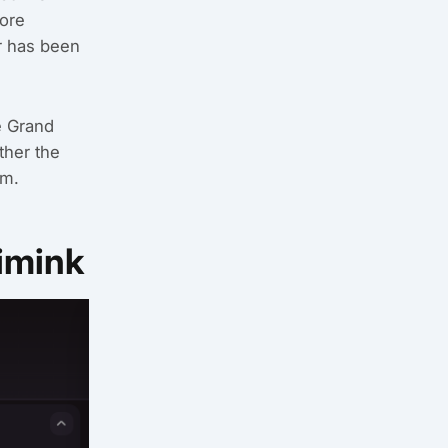
more
r has been
e Grand
ther the
im.
nimink