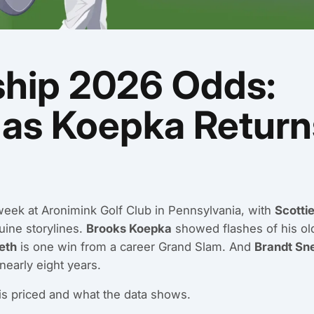
hip 2026 Odds:
 as Koepka Return
ek at Aronimink Golf Club in Pennsylvania, with
Scottie
uine storylines.
Brooks Koepka
showed flashes of his ol
eth
is one win from a career Grand Slam. And
Brandt Sn
 nearly eight years.
is priced and what the data shows.