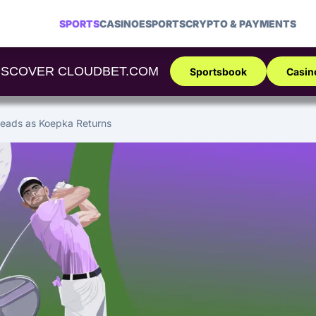
SPORTS
CASINO
ESPORTS
CRYPTO & PAYMENTS
ISCOVER CLOUDBET.COM
Sportsbook
Casin
eads as Koepka Returns