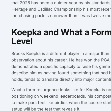
that 2026 has been a quieter year by his standards
Heritage and Cadillac Championship his most rece
the chasing pack is narrower than it was twelve m
Koepka and What a Form
Level
Brooks Koepka is a different player in a major than
observation about his career. He has won the PGA
demonstrated a specific capacity to raise his gam
describe him as having found something that had b
holds, tends to translate directly into major content
What a form resurgence looks like for Koepka is not
positioning on weekend leaderboards, his composure
to make pars feel like birdies when the course start
setup will be the test that reveals it.