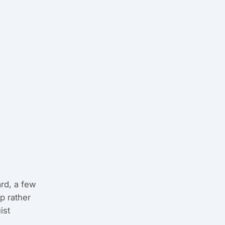
rd, a few
p rather
ist