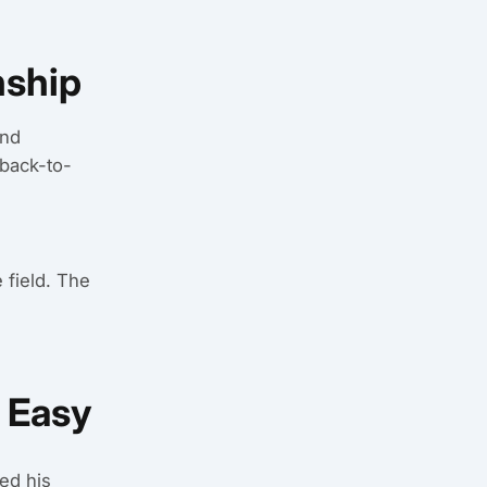
nship
ond
 back-to-
 field. The
 Easy
ed his