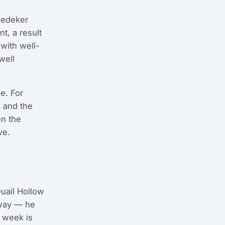
nedeker
nt, a result
with well-
well
e. For
s and the
en the
ve.
uail Hollow
 way — he
s week is