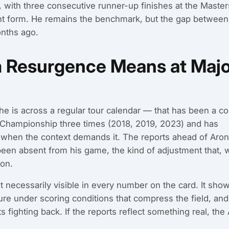
, with three consecutive runner-up finishes at the Maste
nt form. He remains the benchmark, but the gap betwee
onths ago.
 Resurgence Means at Majo
 he is across a regular tour calendar — that has been a co
 Championship three times (2018, 2019, 2023) and has
e when the context demands it. The reports ahead of Aro
een absent from his game, the kind of adjustment that, 
ion.
 necessarily visible in every number on the card. It show
 under scoring conditions that compress the field, and h
s fighting back. If the reports reflect something real, the