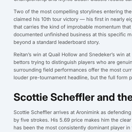
Two of the most compelling storylines entering th
claimed his 10th tour victory — his first in nearly e
that carries the kind of improbable momentum that 
documented unfinished business at this specific m
beyond a standard leaderboard story.
Reitan’s win at Quail Hollow and Snedeker’s win at
bettors trying to distinguish players who are genui
surrounding field performances offer the most curr
louder pre-tournament headline, but the full form pi
Scottie Scheffler and th
Scottie Scheffler arrives at Aronimink as defend
by five strokes. His 5.69 price makes him the clear
has been the most consistently dominant player in 