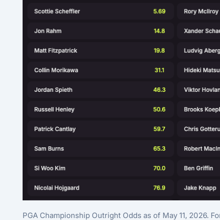
PGA Championship Outright Odds as of May 11, 2026. Fo