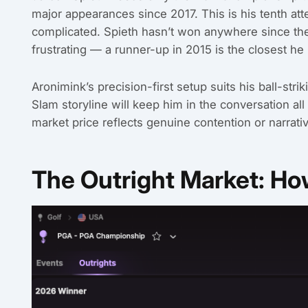
major appearances since 2017. This is his tenth atte
complicated. Spieth hasn’t won anywhere since the
frustrating — a runner-up in 2015 is the closest h
Aronimink’s precision-first setup suits his ball-str
Slam storyline will keep him in the conversation al
market price reflects genuine contention or narrati
The Outright Market: How