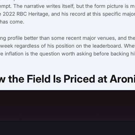
mpt. The narrative writes itself, but the form picture is 
 2022 RBC Heritage, and his record at this specific majo
e has come.
iking profile better than some recent major venues, and th
l week regardless of his position on the leaderboard. Whe
ve inflation is the question worth asking before backing h
 the Field Is Priced at Aro