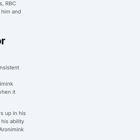
rs, RBC
n him and
r
nsistent
nimink
when it
s up in his
is ability
 Aronimink