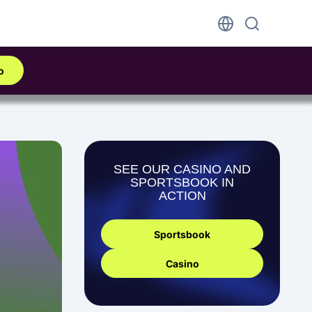
o
SEE OUR CASINO AND
SPORTSBOOK IN
ACTION
Sportsbook
Casino