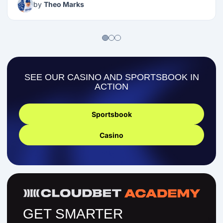
by
Theo Marks
SEE OUR CASINO AND SPORTSBOOK IN
ACTION
Sportsbook
Casino
GET SMARTER