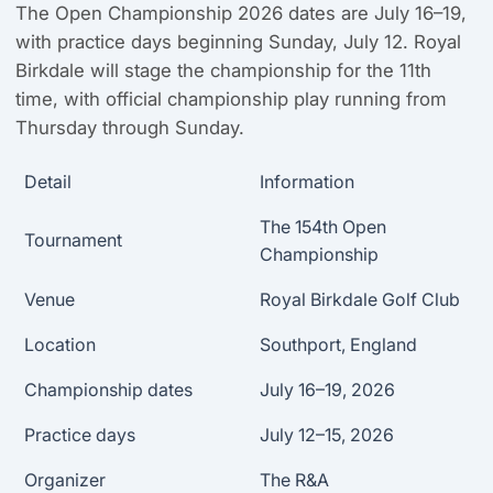
The Open Championship 2026 dates are July 16–19,
with practice days beginning Sunday, July 12. Royal
Birkdale will stage the championship for the 11th
time, with official championship play running from
Thursday through Sunday.
Detail
Information
The 154th Open
Tournament
Championship
Venue
Royal Birkdale Golf Club
Location
Southport, England
Championship dates
July 16–19, 2026
Practice days
July 12–15, 2026
Organizer
The R&A