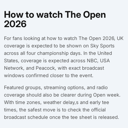
How to watch The Open
2026
For fans looking at how to watch The Open 2026, UK
coverage is expected to be shown on Sky Sports
across all four championship days. In the United
States, coverage is expected across NBC, USA
Network, and Peacock, with exact broadcast
windows confirmed closer to the event.
Featured groups, streaming options, and radio
coverage should also be clearer during Open week.
With time zones, weather delay,s and early tee
times, the safest move is to check the official
broadcast schedule once the tee sheet is released.