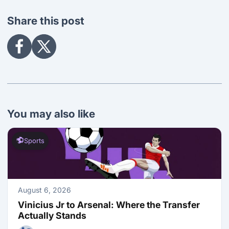
Share this post
Share
Share
on
on
Facebook
X
You may also like
Sports
August 6, 2026
Vinicius Jr to Arsenal: Where the Transfer 
Actually Stands