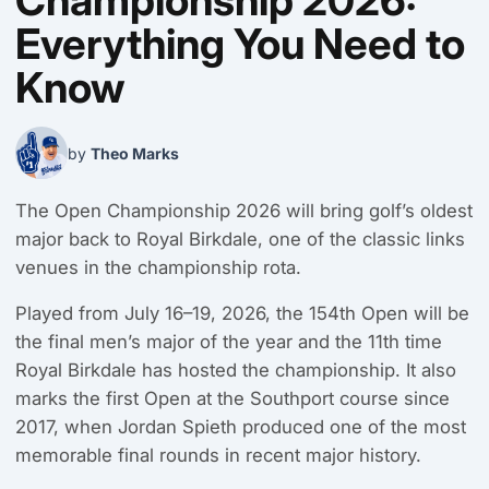
Championship 2026:
Everything You Need to
Know
by
Theo Marks
The Open Championship 2026 will bring golf’s oldest
major back to Royal Birkdale, one of the classic links
venues in the championship rota.
Played from July 16–19, 2026, the 154th Open will be
the final men’s major of the year and the 11th time
Royal Birkdale has hosted the championship. It also
marks the first Open at the Southport course since
2017, when Jordan Spieth produced one of the most
memorable final rounds in recent major history.