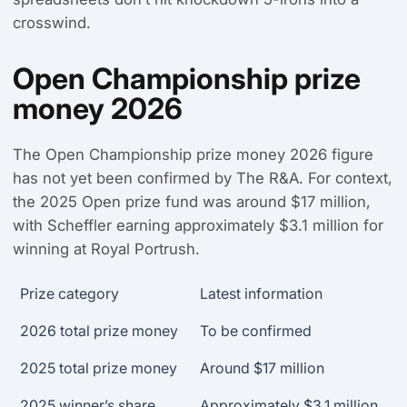
crosswind.
Open Championship prize
money 2026
The Open Championship prize money 2026 figure
has not yet been confirmed by The R&A. For context,
the 2025 Open prize fund was around $17 million,
with Scheffler earning approximately $3.1 million for
winning at Royal Portrush.
Prize category
Latest information
2026 total prize money
To be confirmed
2025 total prize money
Around $17 million
2025 winner’s share
Approximately $3.1 million