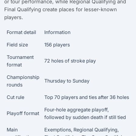
or tour performance, while Regional Qualifying and
Final Qualifying create places for lesser-known
players.
Format detail
Information
Field size
156 players
Tournament
72 holes of stroke play
format
Championship
Thursday to Sunday
rounds
Cut rule
Top 70 players and ties after 36 holes
Four-hole aggregate playoff,
Playoff format
followed by sudden death if still tied
Main
Exemptions, Regional Qualifying,