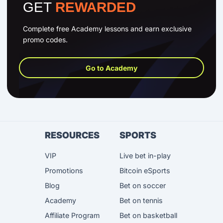
GET
REWARDED
Complete free Academy lessons and earn exclusive
promo codes.
Go to Academy
RESOURCES
SPORTS
VIP
Live bet in-play
Promotions
Bitcoin eSports
Blog
Bet on soccer
Academy
Bet on tennis
Affiliate Program
Bet on basketball