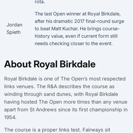
rota.
The last Open winner at Royal Birkdale,
after his dramatic 2017 final-round surge
Jordan
to beat Matt Kuchar. He brings course-
Spieth
history value, even if current form still
needs checking closer to the event.
About Royal Birkdale
Royal Birkdale is one of The Open’s most respected
links venues. The R&A describes the course as
winding through sand dunes, with Royal Birkdale
having hosted The Open more times than any venue
apart from St Andrews since its first championship in
1954.
The course is a proper links test. Fairways sit