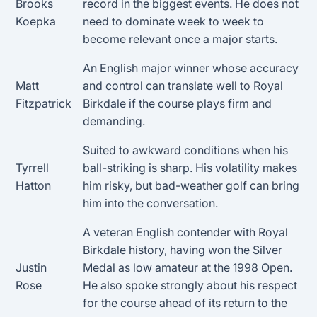
Brooks
record in the biggest events. He does not
Koepka
need to dominate week to week to
become relevant once a major starts.
An English major winner whose accuracy
Matt
and control can translate well to Royal
Fitzpatrick
Birkdale if the course plays firm and
demanding.
Suited to awkward conditions when his
Tyrrell
ball-striking is sharp. His volatility makes
Hatton
him risky, but bad-weather golf can bring
him into the conversation.
A veteran English contender with Royal
Birkdale history, having won the Silver
Justin
Medal as low amateur at the 1998 Open.
Rose
He also spoke strongly about his respect
for the course ahead of its return to the