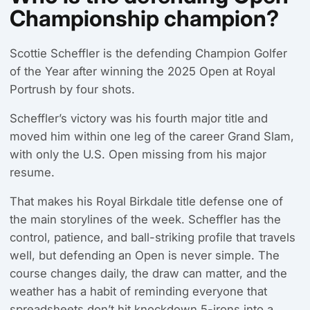
Championship champion?
Scottie Scheffler is the defending Champion Golfer
of the Year after winning the 2025 Open at Royal
Portrush by four shots.
Scheffler’s victory was his fourth major title and
moved him within one leg of the career Grand Slam,
with only the U.S. Open missing from his major
resume.
That makes his Royal Birkdale title defense one of
the main storylines of the week. Scheffler has the
control, patience, and ball-striking profile that travels
well, but defending an Open is never simple. The
course changes daily, the draw can matter, and the
weather has a habit of reminding everyone that
spreadsheets don’t hit knockdown 5-irons into a