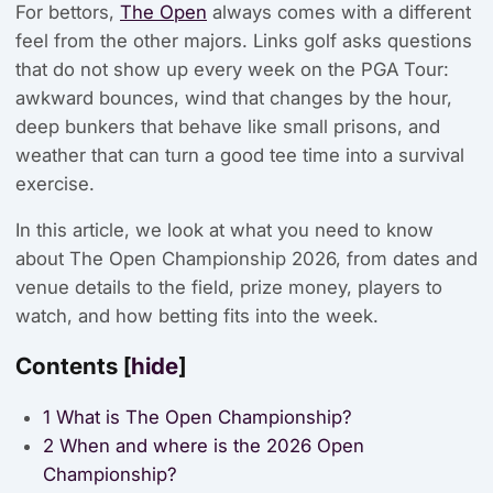
For bettors,
The Open
always comes with a different
feel from the other majors. Links golf asks questions
that do not show up every week on the PGA Tour:
awkward bounces, wind that changes by the hour,
deep bunkers that behave like small prisons, and
weather that can turn a good tee time into a survival
exercise.
In this article, we look at what you need to know
about The Open Championship 2026, from dates and
venue details to the field, prize money, players to
watch, and how betting fits into the week.
Contents
[
hide
]
1
What is The Open Championship?
2
When and where is the 2026 Open
Championship?