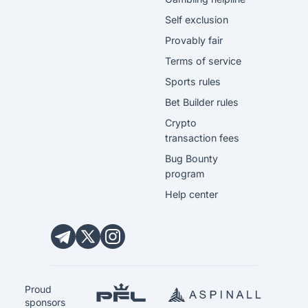
Self exclusion
Provably fair
Terms of service
Sports rules
Bet Builder rules
Crypto
transaction fees
Bug Bounty
program
Help center
Proud
sponsors