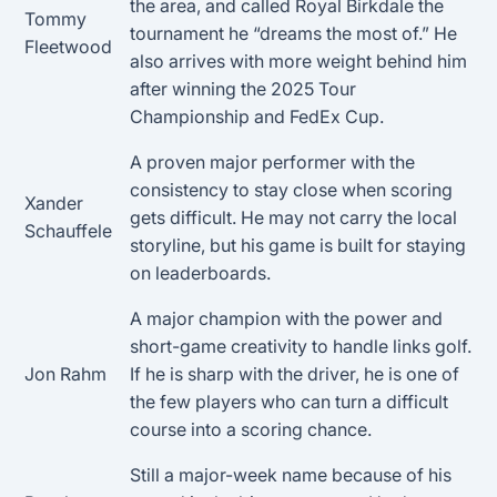
the area, and called Royal Birkdale the
Tommy
tournament he “dreams the most of.” He
Fleetwood
also arrives with more weight behind him
after winning the 2025 Tour
Championship and FedEx Cup.
A proven major performer with the
consistency to stay close when scoring
Xander
gets difficult. He may not carry the local
Schauffele
storyline, but his game is built for staying
on leaderboards.
A major champion with the power and
short-game creativity to handle links golf.
Jon Rahm
If he is sharp with the driver, he is one of
the few players who can turn a difficult
course into a scoring chance.
Still a major-week name because of his