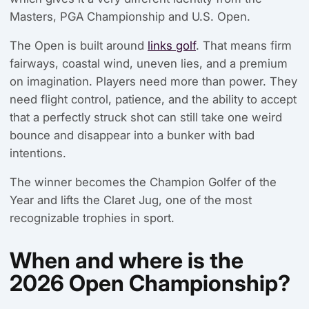
Masters, PGA Championship and U.S. Open.
The Open is built around
links golf
. That means firm
fairways, coastal wind, uneven lies, and a premium
on imagination. Players need more than power. They
need flight control, patience, and the ability to accept
that a perfectly struck shot can still take one weird
bounce and disappear into a bunker with bad
intentions.
The winner becomes the Champion Golfer of the
Year and lifts the Claret Jug, one of the most
recognizable trophies in sport.
When and where is the
2026 Open Championship?