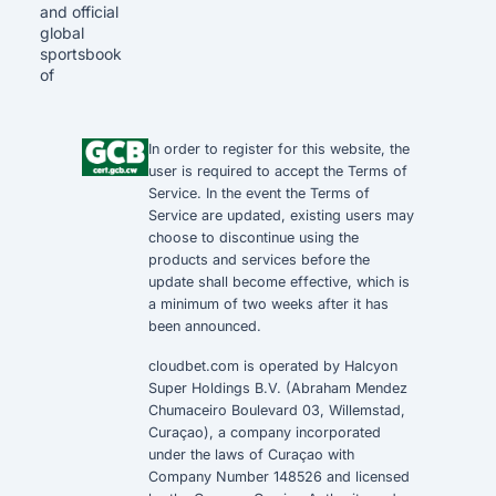
and official
global
sportsbook
of
In order to register for this website, the
user is required to accept the
Terms of
Service
. In the event the
Terms of
Service
are updated, existing users may
choose to discontinue using the
products and services before the
update shall become effective, which is
a minimum of two weeks after it has
been announced.
cloudbet.com is operated by Halcyon
Super Holdings B.V. (Abraham Mendez
Chumaceiro Boulevard 03, Willemstad,
Curaçao), a company incorporated
under the laws of Curaçao with
Company Number 148526 and licensed