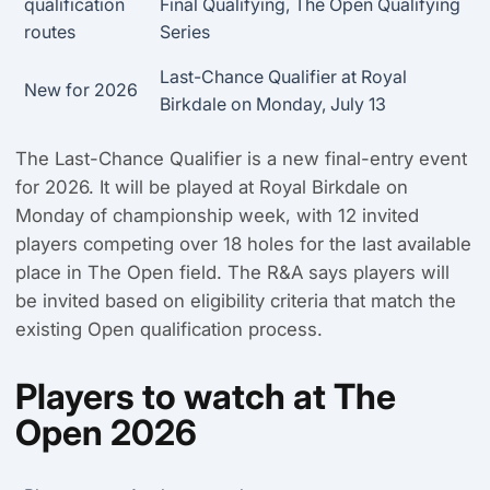
qualification
Final Qualifying, The Open Qualifying
routes
Series
Last-Chance Qualifier at Royal
New for 2026
Birkdale on Monday, July 13
The Last-Chance Qualifier is a new final-entry event
for 2026. It will be played at Royal Birkdale on
Monday of championship week, with 12 invited
players competing over 18 holes for the last available
place in The Open field. The R&A says players will
be invited based on eligibility criteria that match the
existing Open qualification process.
Players to watch at The
Open 2026