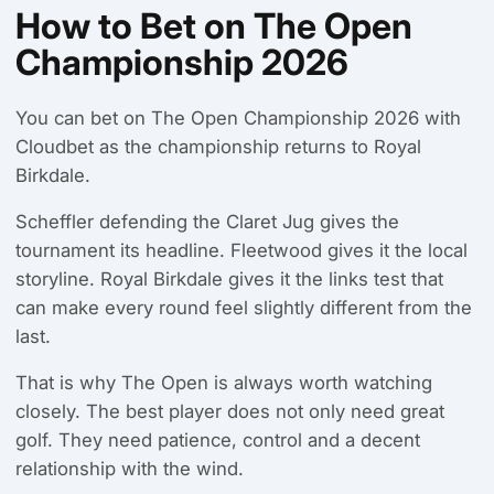
How to Bet on The Open
Championship 2026
You can bet on The Open Championship 2026 with
Cloudbet as the championship returns to Royal
Birkdale.
Scheffler defending the Claret Jug gives the
tournament its headline. Fleetwood gives it the local
storyline. Royal Birkdale gives it the links test that
can make every round feel slightly different from the
last.
That is why The Open is always worth watching
closely. The best player does not only need great
golf. They need patience, control and a decent
relationship with the wind.