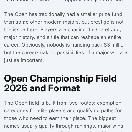
The Open has traditionally had a smaller prize fund
than some other modern majors, but prestige is not
the issue here. Players are chasing the Claret Jug,
major history, and a title that can reshape an entire
career. Obviously, nobody is handing back $3 million,
but the career-making possibilities of a major win are
just as important.
Open Championship Field
2026 and Format
The Open field is built from two routes: exemption
categories for elite players and qualifying paths for
those who need to earn their place. The biggest
names usually qualify through rankings, major wins