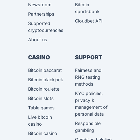
Newsroom
Bitcoin
sportsbook
Partnerships
Cloudbet API
Supported
cryptocurrencies
About us
CASINO
SUPPORT
Bitcoin baccarat
Fairness and
RNG testing
Bitcoin blackjack
methods
Bitcoin roulette
KYC policies,
Bitcoin slots
privacy &
management of
Table games
personal data
Live bitcoin
Responsible
casino
gambling
Bitcoin casino
Gambling helpline