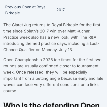
Previous Open at Royal
2017
Birkdale
The Claret Jug returns to Royal Birkdale for the first
time since Spieth’s 2017 win over Matt Kuchar.
Practice week also has a new look, with The R&A
introducing themed practice days, including a Last-
Chance Qualifier on Monday, July 13.
Open Championship 2026 tee times for the first two
rounds are usually confirmed closer to tournament
week. Once released, they will be especially
important from a betting angle because early and late
waves can face very different conditions on a links
course.
Who is the defending Open