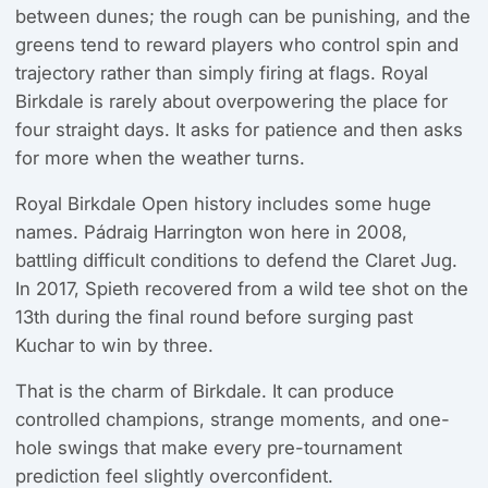
between dunes; the rough can be punishing, and the
greens tend to reward players who control spin and
trajectory rather than simply firing at flags. Royal
Birkdale is rarely about overpowering the place for
four straight days. It asks for patience and then asks
for more when the weather turns.
Royal Birkdale Open history includes some huge
names. Pádraig Harrington won here in 2008,
battling difficult conditions to defend the Claret Jug.
In 2017, Spieth recovered from a wild tee shot on the
13th during the final round before surging past
Kuchar to win by three.
That is the charm of Birkdale. It can produce
controlled champions, strange moments, and one-
hole swings that make every pre-tournament
prediction feel slightly overconfident.