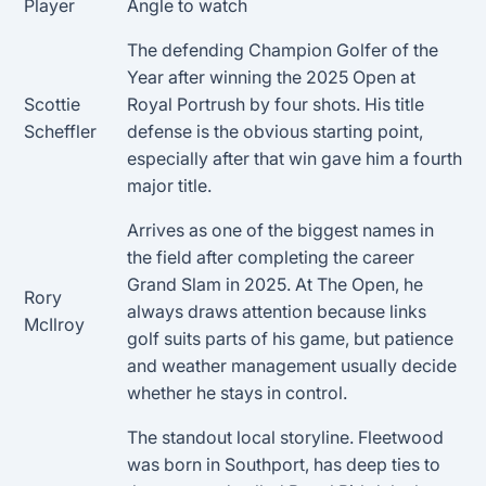
Player
Angle to watch
The defending Champion Golfer of the
Year after winning the 2025 Open at
Scottie
Royal Portrush by four shots. His title
Scheffler
defense is the obvious starting point,
especially after that win gave him a fourth
major title.
Arrives as one of the biggest names in
the field after completing the career
Grand Slam in 2025. At The Open, he
Rory
always draws attention because links
McIlroy
golf suits parts of his game, but patience
and weather management usually decide
whether he stays in control.
The standout local storyline. Fleetwood
was born in Southport, has deep ties to