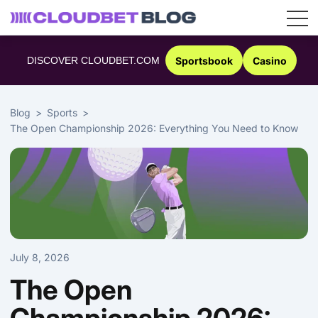
Skip
to
DISCOVER CLOUDBET.COM
Sportsbook
Casino
content
Blog
Sports
The Open Championship 2026: Everything You Need to Know
July 8, 2026
The Open