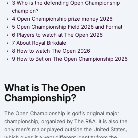
3
Who is the defending Open Championship
champion?
4
Open Championship prize money 2026
5
Open Championship Field 2026 and Format
6
Players to watch at The Open 2026
7
About Royal Birkdale
8
How to watch The Open 2026
9
How to Bet on The Open Championship 2026
What is The Open
Championship?
The Open Championship is golf’s original major
championship, organized by The R&A. It is also the
only men’s major played outside the United States,
which gives it a very different identity from the