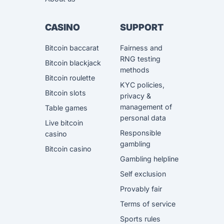
CASINO
SUPPORT
Bitcoin baccarat
Fairness and
RNG testing
Bitcoin blackjack
methods
Bitcoin roulette
KYC policies,
Bitcoin slots
privacy &
management of
Table games
personal data
Live bitcoin
Responsible
casino
gambling
Bitcoin casino
Gambling helpline
Self exclusion
Provably fair
Terms of service
Sports rules