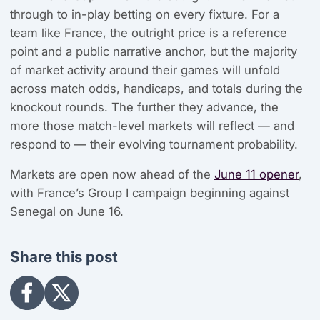
through to in-play betting on every fixture. For a
team like France, the outright price is a reference
point and a public narrative anchor, but the majority
of market activity around their games will unfold
across match odds, handicaps, and totals during the
knockout rounds. The further they advance, the
more those match-level markets will reflect — and
respond to — their evolving tournament probability.
Markets are open now ahead of the
June 11 opener
,
with France’s Group I campaign beginning against
Senegal on June 16.
Share this post
Share
Share
on
on
Facebook
X