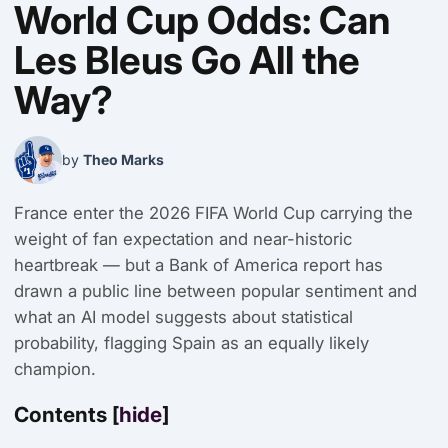
World Cup Odds: Can
Les Bleus Go All the
Way?
by
Theo Marks
France enter the 2026 FIFA World Cup carrying the
weight of fan expectation and near-historic
heartbreak — but a Bank of America report has
drawn a public line between popular sentiment and
what an AI model suggests about statistical
probability, flagging Spain as an equally likely
champion.
Contents
[
hide
]