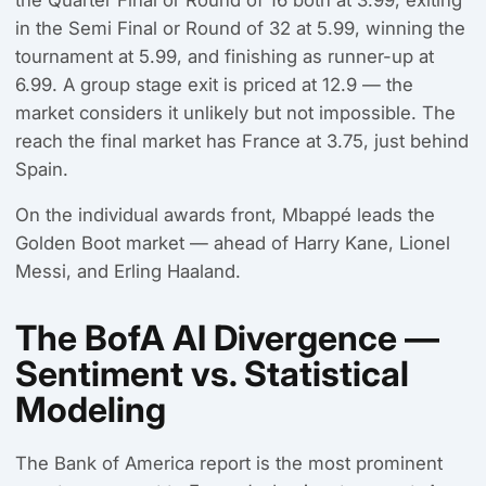
in the Semi Final or Round of 32 at 5.99, winning the
tournament at 5.99, and finishing as runner-up at
6.99. A group stage exit is priced at 12.9 — the
market considers it unlikely but not impossible. The
reach the final market has France at 3.75, just behind
Spain.
On the individual awards front, Mbappé leads the
Golden Boot market — ahead of Harry Kane, Lionel
Messi, and Erling Haaland.
The BofA AI Divergence —
Sentiment vs. Statistical
Modeling
The Bank of America report is the most prominent