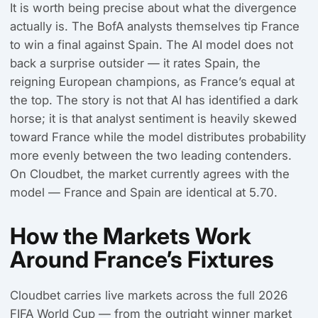
It is worth being precise about what the divergence
actually is. The BofA analysts themselves tip France
to win a final against Spain. The AI model does not
back a surprise outsider — it rates Spain, the
reigning European champions, as France’s equal at
the top. The story is not that AI has identified a dark
horse; it is that analyst sentiment is heavily skewed
toward France while the model distributes probability
more evenly between the two leading contenders.
On Cloudbet, the market currently agrees with the
model — France and Spain are identical at 5.70.
How the Markets Work
Around France’s Fixtures
Cloudbet carries live markets across the full 2026
FIFA World Cup — from the outright winner market