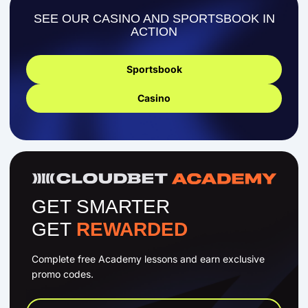
SEE OUR CASINO AND SPORTSBOOK IN
ACTION
Sportsbook
Casino
GET SMARTER
GET
REWARDED
Complete free Academy lessons and earn exclusive
promo codes.