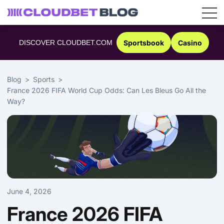
Skip
to
DISCOVER CLOUDBET.COM
Sportsbook
Casino
content
Blog
Sports
France 2026 FIFA World Cup Odds: Can Les Bleus Go All the
Way?
June 4, 2026
France 2026 FIFA