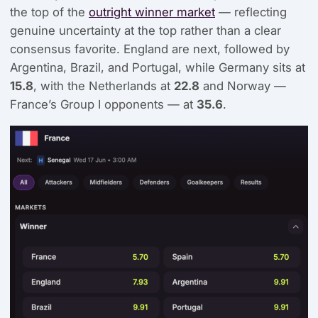
the top of the
outright winner market
— reflecting
genuine uncertainty at the top rather than a clear
consensus favorite. England are next, followed by
Argentina, Brazil, and Portugal, while Germany sits at
15.8
, with the Netherlands at
22.8
and Norway —
France’s Group I opponents — at
35.6
.