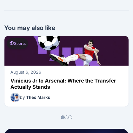
You may also like
Sports
August 6, 2026
Vinicius Jr to Arsenal: Where the Transfer 
Actually Stands
by
Theo Marks