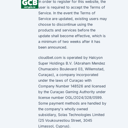
In order to register for this website, the
user is required to accept the
Terms of
Service
. In the event the
Terms of
Service
are updated, existing users may
choose to discontinue using the
products and services before the
update shall become effective, which is
a minimum of two weeks after it has
been announced.
cloudbet.com is operated by Halcyon
Super Holdings B.V. (Abraham Mendez
Chumaceiro Boulevard 03, Willemstad,
Curaçao), a company incorporated
under the laws of Curaçao with
Company Number 148526 and licensed
by the Curaçao Gaming Authority under
license number OGL/2024/328/0599.
Some payment methods are handled by
the company's wholly owned
subsidiary, Solas Technologies Limited
(25 Voukourestiou Street, 3045
Limassol, Cyprus).