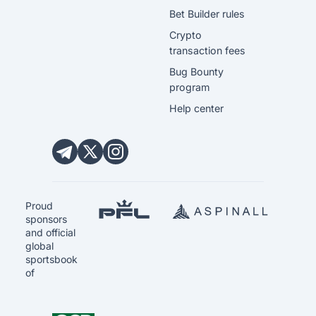
Bet Builder rules
Crypto
transaction fees
Bug Bounty
program
Help center
Proud
sponsors
and official
global
sportsbook
of