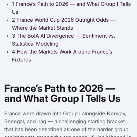
1
France’s Path to 2026 — and What Group I Tells
Us
2
France World Cup 2026 Outright Odds —
Where the Market Stands
3
The BofA AI Divergence — Sentiment vs.
Statistical Modeling
4
How the Markets Work Around France’s
Fixtures
France’s Path to 2026 —
and What Group I Tells Us
France were drawn into Group I alongside Norway,
Senegal, and Iraq — a challenging starting bracket
that has been described as one of the harder group