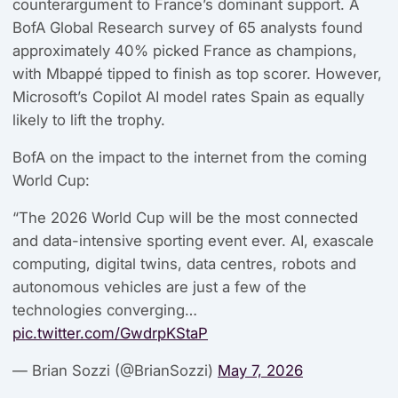
counterargument to France’s dominant support. A
BofA Global Research survey of 65 analysts found
approximately 40% picked France as champions,
with Mbappé tipped to finish as top scorer. However,
Microsoft’s Copilot AI model rates Spain as equally
likely to lift the trophy.
BofA on the impact to the internet from the coming
World Cup:
“The 2026 World Cup will be the most connected
and data-intensive sporting event ever. AI, exascale
computing, digital twins, data centres, robots and
autonomous vehicles are just a few of the
technologies converging…
pic.twitter.com/GwdrpKStaP
— Brian Sozzi (@BrianSozzi)
May 7, 2026