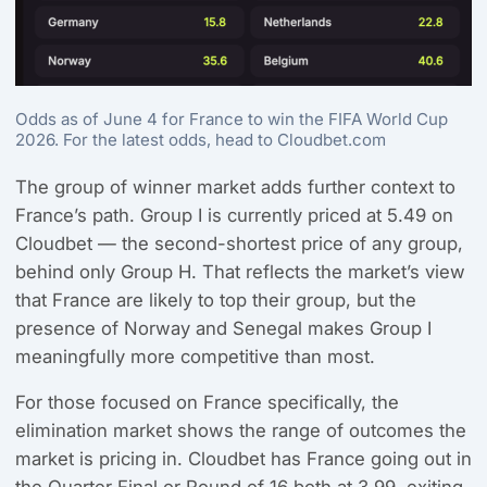
Odds as of June 4 for France to win the FIFA World Cup
2026. For the latest odds, head to Cloudbet.com
The group of winner market adds further context to
France’s path. Group I is currently priced at 5.49 on
Cloudbet — the second-shortest price of any group,
behind only Group H. That reflects the market’s view
that France are likely to top their group, but the
presence of Norway and Senegal makes Group I
meaningfully more competitive than most.
For those focused on France specifically, the
elimination market shows the range of outcomes the
market is pricing in. Cloudbet has France going out in
the Quarter Final or Round of 16 both at 3.99, exiting