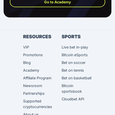
Go to Academy
RESOURCES
SPORTS
VIP
Live bet in-play
Promotions
Bitcoin eSports
Blog
Bet on soccer
Academy
Bet on tennis
Affiliate Program
Bet on basketball
Newsroom
Bitcoin
sportsbook
Partnerships
Cloudbet API
Supported
cryptocurrencies
About us