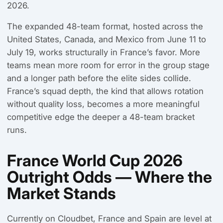
2026.
The expanded 48-team format, hosted across the
United States, Canada, and Mexico from June 11 to
July 19, works structurally in France’s favor. More
teams mean more room for error in the group stage
and a longer path before the elite sides collide.
France’s squad depth, the kind that allows rotation
without quality loss, becomes a more meaningful
competitive edge the deeper a 48-team bracket
runs.
France World Cup 2026
Outright Odds — Where the
Market Stands
Currently on Cloudbet, France and Spain are level at