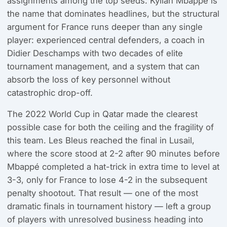
assignments among the top seeds. Kylian Mbappé is
the name that dominates headlines, but the structural
argument for France runs deeper than any single
player: experienced central defenders, a coach in
Didier Deschamps with two decades of elite
tournament management, and a system that can
absorb the loss of key personnel without
catastrophic drop-off.
The 2022 World Cup in Qatar made the clearest
possible case for both the ceiling and the fragility of
this team. Les Bleus reached the final in Lusail,
where the score stood at 2-2 after 90 minutes before
Mbappé completed a hat-trick in extra time to level at
3-3, only for France to lose 4-2 in the subsequent
penalty shootout. That result — one of the most
dramatic finals in tournament history — left a group
of players with unresolved business heading into