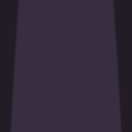
Aktionen
Turniere
Alle
Call of Duty
Counter-Strike
Dota
FIFA
League of Legends
Rainbow Six
StarCraft
Valorant
Blog