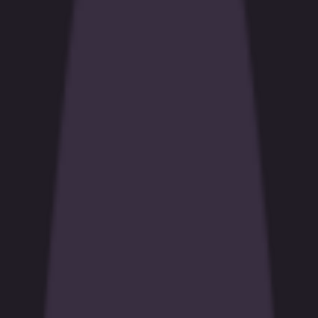
Casino
eSport
Alle eSport-Arten
🌟
Pulse
Live