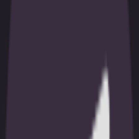
Telegram
Kundenbetreuung