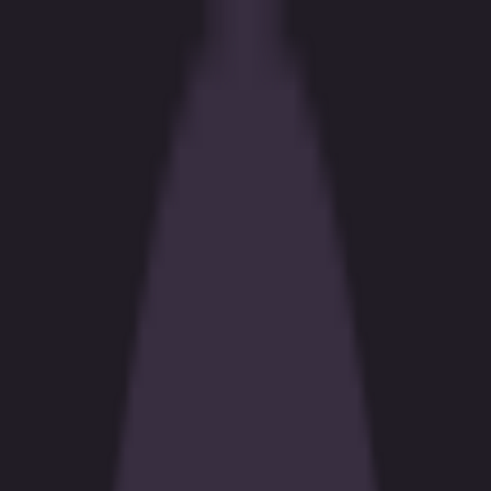
Sport