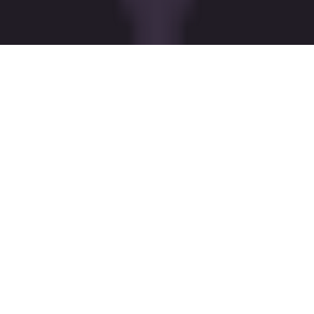
Instagram