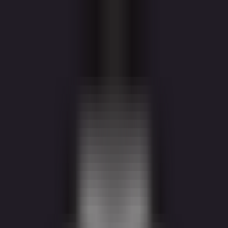
Sport