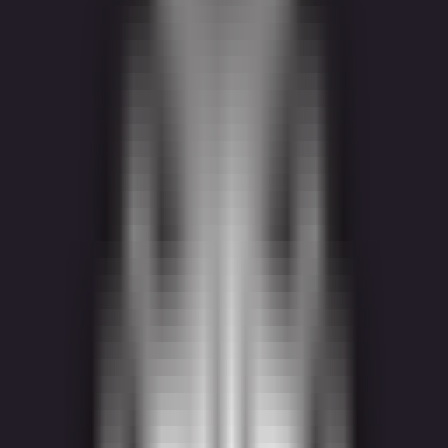
Casino
E-sport
Alla sporter
🌟
Pulse
In-play