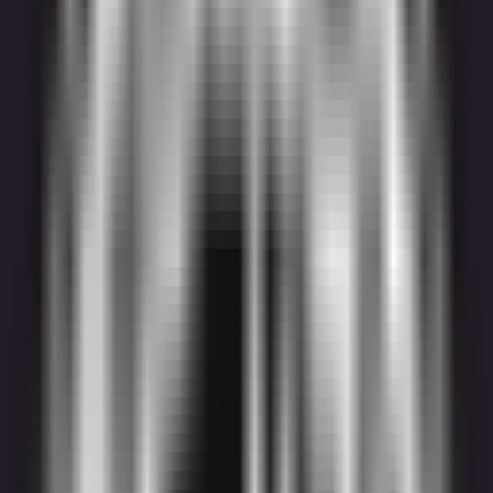
Volleyball
Blogg
Telegram
Support