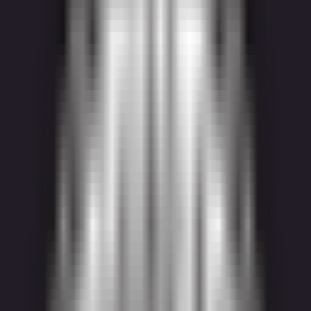
SGP
Kampanjer
Turneringar