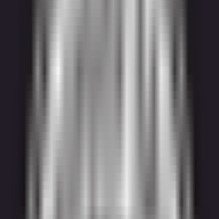
Alla
American Football
Aussie Rules
Badminton
Baseball
Basketball
Boxing
Cricket
Cycling
Darts
Field Hockey
Golf
Greyhounds
Handball
Horse Racing
Ice Hockey
MMA
Pesapallo
Politics
Rugby League
Rugby Union
Snooker
Soccer
Table Tennis
Tennis