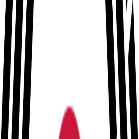
Tennis
Volleyball
Blog
‪Telegram‬
Suporte