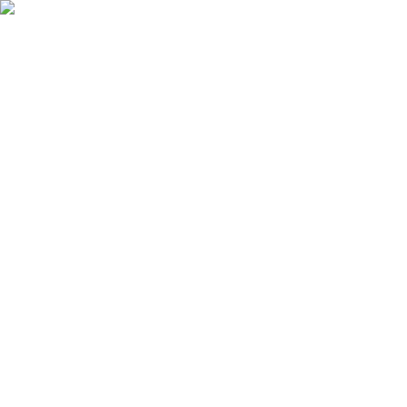
Esportes