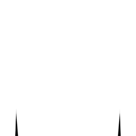
Cassino
eSports
Todos os esportes
🌟
Pulse
Em tempo real