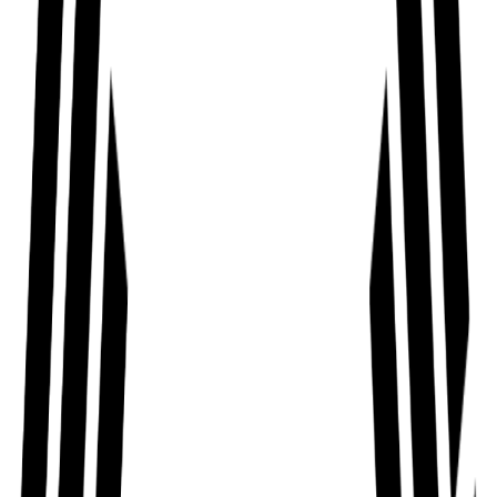
Tudo
American Football
Aussie Rules
Badminton
Baseball
Basketball
Boxing
Chess
Cricket
Cycling
Darts
Field Hockey
Golf
Greyhounds
Handball
Horse Racing
Ice Hockey
MMA
Motorsport
Politics
Rugby League
Rugby Union
Snooker
Soccer
Table Tennis