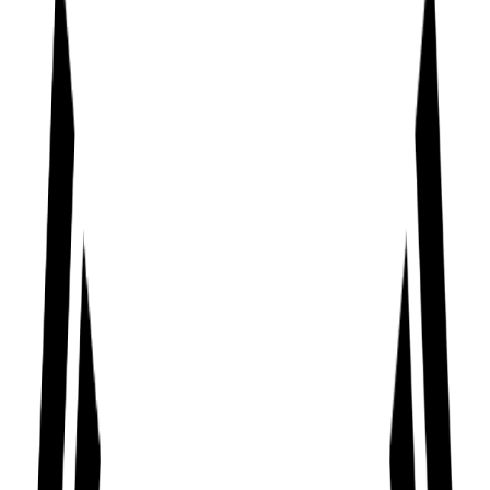
PMJ
Promoções
Torneios